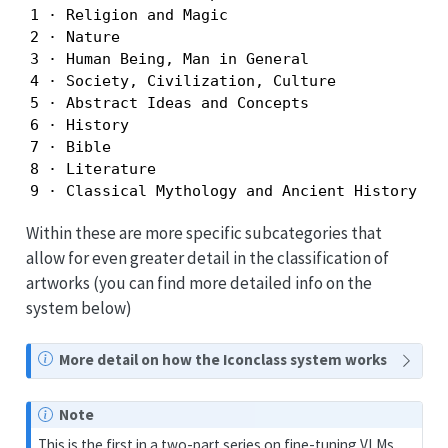
1 · Religion and Magic

2 · Nature

3 · Human Being, Man in General

4 · Society, Civilization, Culture

5 · Abstract Ideas and Concepts

6 · History

7 · Bible

8 · Literature

9 · Classical Mythology and Ancient History
Within these are more specific subcategories that
allow for even greater detail in the classification of
artworks (you can find more detailed info on the
system below)
N
More detail on how the Iconclass system works
o
t
Note
e
This is the first in a two-part series on fine-tuning VLMs