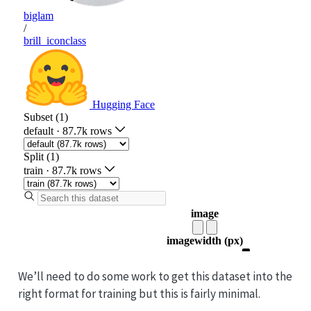
We’ll need to do some work to get this dataset into the
right format for training but this is fairly minimal.