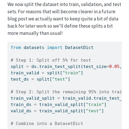
We now split the dataset into train, validation, and test
sets. For reasons that will become clearer in a future
blog post we actually want to keep quite a bit of data
back for later work so we’ll define these splits a bit
more manually than usual!
from
 datasets 
import
 DatasetDict
# Step 1: Split off 5% for test
split 
=
 ds.train_test_split(test_size
=
0.05
, s
train_valid 
=
 split[
"train"
]
test_ds 
=
 split[
"test"
]
# Step 2: Split the remaining 95% into train 
train_valid_split 
=
 train_valid.train_test_sp
train_ds 
=
 train_valid_split[
"train"
]
valid_ds 
=
 train_valid_split[
"test"
]
# Combine into a DatasetDict