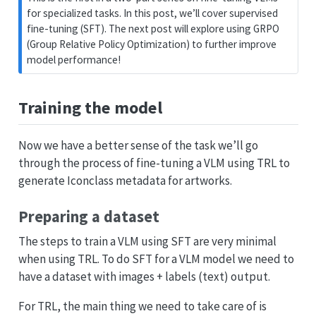
for specialized tasks. In this post, we’ll cover supervised
fine-tuning (SFT). The next post will explore using GRPO
(Group Relative Policy Optimization) to further improve
model performance!
Training the model
Now we have a better sense of the task we’ll go
through the process of fine-tuning a VLM using TRL to
generate Iconclass metadata for artworks.
Preparing a dataset
The steps to train a VLM using SFT are very minimal
when using TRL. To do SFT for a VLM model we need to
have a dataset with images + labels (text) output.
For TRL, the main thing we need to take care of is