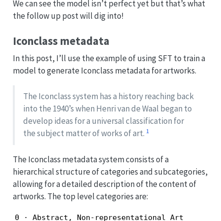
We can see the model isn’t perfect yet but that’s what
the follow up post will dig into!
Iconclass metadata
In this post, I’ll use the example of using SFT to train a
model to generate Iconclass metadata for artworks.
The Iconclass system has a history reaching back
into the 1940’s when Henri van de Waal began to
develop ideas for a universal classification for
1
the subject matter of works of art.
The Iconclass metadata system consists of a
hierarchical structure of categories and subcategories,
allowing for a detailed description of the content of
artworks. The top level categories are:
0 · Abstract, Non-representational Art
