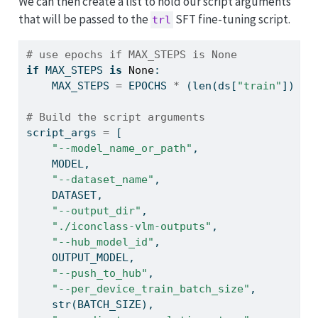
We can then create a list to hold our script arguments
that will be passed to the
SFT fine-tuning script.
trl
# use epochs if MAX_STEPS is None
if
 MAX_STEPS 
is
None
:
    MAX_STEPS 
=
 EPOCHS 
*
 (
len
(ds[
"train"
]) 
//
# Build the script arguments
script_args 
=
 [
"--model_name_or_path"
,
    MODEL,
"--dataset_name"
,
    DATASET,
"--output_dir"
,
"./iconclass-vlm-outputs"
,
"--hub_model_id"
,
    OUTPUT_MODEL,
"--push_to_hub"
,
"--per_device_train_batch_size"
,
str
(BATCH_SIZE),