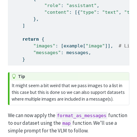
"role"
: 
"assistant"
,
"content"
: [{
"type"
: 
"text"
, 
"tex
        },
    ]
return
 {
"images"
: [example[
"image"
]],  
# List
"messages"
: messages,
    }
Tip
It might seem a bit weird that we pass images to a list in
this case but this is done so we can also support datasets
where multiple images are included in a message(s).
We can now apply the
function
format_as_messages
to our dataset using the
function. We’ll use a
map
simple prompt for the VLM to follow.