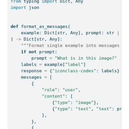
from
 typing 
import
 Dict, Any
import
 json
def
 format_as_messages(
    example: Dict[
str
, Any], prompt: 
str
|
No
) 
->
 Dict[
str
, Any]:
"""Format single example into messages fo
if
not
 prompt:
        prompt 
=
"What is in this image?"
    labels 
=
 example[
"label"
]
    response 
=
 {
"iconclass-codes"
: labels}
    messages 
=
 [
        {
"role"
: 
"user"
,
"content"
: [
                {
"type"
: 
"image"
},
                {
"type"
: 
"text"
, 
"text"
: prom
            ],
        },
        {