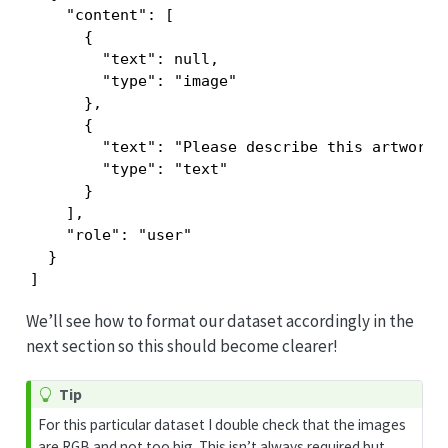
    "content": [

      {

        "text": null,

        "type": "image"

      },

      {

        "text": "Please describe this artwork t
        "type": "text"

      }

    ],

    "role": "user"

  }

]
We’ll see how to format our dataset accordingly in the
next section so this should become clearer!
Tip
For this particular dataset I double check that the images
are RGB and not too big. This isn’t always required but