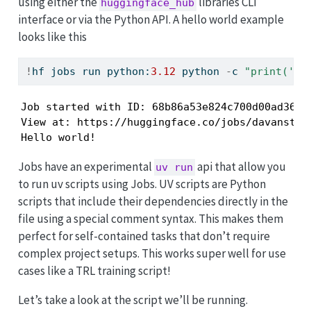
using either the
libraries CLI
huggingface_hub
interface or via the Python API. A hello world example
looks like this
!
hf jobs run python:
3.12
 python 
-
c 
"print('He
Job started with ID: 68b86a53e824c700d00ad361

View at: https://huggingface.co/jobs/davanstrie
Hello world!
Jobs have an experimental
api that allow you
uv run
to run uv scripts using Jobs. UV scripts are Python
scripts that include their dependencies directly in the
file using a special comment syntax. This makes them
perfect for self-contained tasks that don’t require
complex project setups. This works super well for use
cases like a TRL training script!
Let’s take a look at the script we’ll be running.