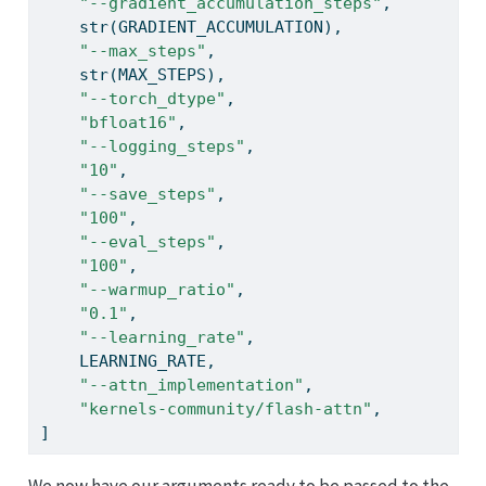
"--gradient_accumulation_steps"
,
str
(GRADIENT_ACCUMULATION),
"--max_steps"
,
str
(MAX_STEPS),
"--torch_dtype"
,
"bfloat16"
,
"--logging_steps"
,
"10"
,
"--save_steps"
,
"100"
,
"--eval_steps"
,
"100"
,
"--warmup_ratio"
,
"0.1"
,
"--learning_rate"
,
    LEARNING_RATE,
"--attn_implementation"
,
"kernels-community/flash-attn"
,
]