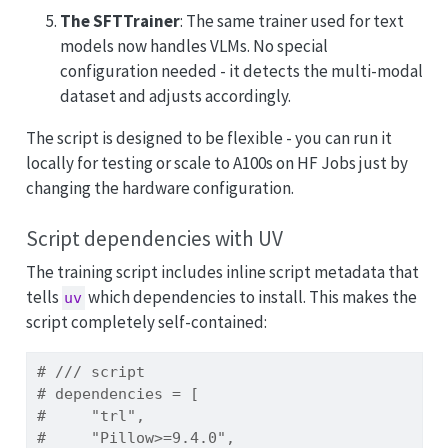
The SFTTrainer
: The same trainer used for text
models now handles VLMs. No special
configuration needed - it detects the multi-modal
dataset and adjusts accordingly.
The script is designed to be flexible - you can run it
locally for testing or scale to A100s on HF Jobs just by
changing the hardware configuration.
Script dependencies with UV
The training script includes inline script metadata that
tells
which dependencies to install. This makes the
uv
script completely self-contained:
# /// script
# dependencies = [
#     "trl",
#     "Pillow>=9.4.0",