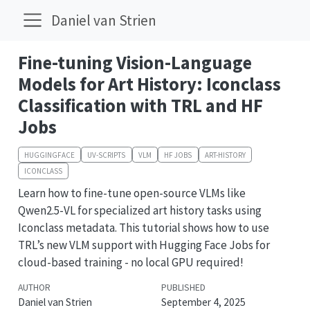
Daniel van Strien
Fine-tuning Vision-Language
Models for Art History: Iconclass
Classification with TRL and HF
Jobs
HUGGINGFACE
UV-SCRIPTS
VLM
HF JOBS
ART-HISTORY
ICONCLASS
Learn how to fine-tune open-source VLMs like
Qwen2.5-VL for specialized art history tasks using
Iconclass metadata. This tutorial shows how to use
TRL’s new VLM support with Hugging Face Jobs for
cloud-based training - no local GPU required!
AUTHOR
PUBLISHED
Daniel van Strien
September 4, 2025