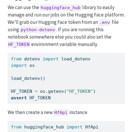
We can use the
library to easily
huggingface_hub
manage and run our jobs on the Hugging Face platform.
We’ll grab our Hugging Face token from an
file
.env
using
. If you are running this
python-dotenv
notebook somewhere else you could also set the
environment variable manually.
HF_TOKEN
from
 dotenv 
import
 load_dotenv
import
 os
load_dotenv()
HF_TOKEN 
=
 os.getenv(
"HF_TOKEN"
)
assert
 HF_TOKEN
We then create a new
instance.
HfApi
from
 huggingface_hub 
import
 HfApi