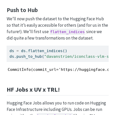
Push to Hub
We’ll now push the dataset to the Hugging Face Hub
so that it’s easily accessible for others (and for us in the
future!). We’ll first use
since we
flatten_indices
did quite a few transformations on the dataset.
ds 
=
 ds.flatten_indices()
ds.push_to_hub(
"davanstrien/iconclass-vlm-sft
CommitInfo(commit_url='https://huggingface.co/
HF Jobs x UV x TRL!
Hugging Face Jobs allows you to run code on Hugging
Face Infrastructure including GPUs. Jobs can be run