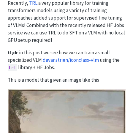
Recently,
TRL
a very popular library for training
transformers models using a variety of training
approaches added support for supervised fine tuning
of VLMs! Combined with the recently released HF Jobs
service we can use TRL to do SFT on a VLM with no local
GPU setup required!
tl;dr
in this post we see how we can train a small
specialized VLM
davanstrien/iconclass-vlm
using the
library + HF Jobs.
trl
This is a model that given an image like this