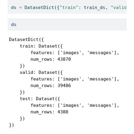
ds 
=
 DatasetDict({
"train"
: train_ds, 
"valid"
:
ds
DatasetDict({

    train: Dataset({

        features: ['images', 'messages'],

        num_rows: 43870

    })

    valid: Dataset({

        features: ['images', 'messages'],

        num_rows: 39486

    })

    test: Dataset({

        features: ['images', 'messages'],

        num_rows: 4388

    })

})