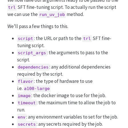
We now have our arguments ready to be passed to the
SFT fine-tuning script. To actually run the script
trl
we can use the
method.
run_uv_job
We’ll pass a few things to this.
: the URL or path to the
SFT fine-
script
trl
tuning script.
: the arguments to pass to the
script_args
script.
: any additional dependencies
dependencies
required by the script.
: the type of hardware to use
flavor
i.e.
a100-large
: the docker image to use for the job.
image
: the maximum time to allow the job to
timeout
run.
: any environment variables to set for the job.
env
: any secrets required by the job.
secrets