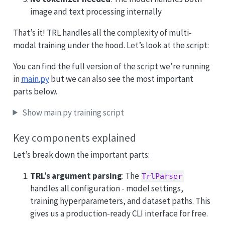
image and text processing internally
That’s it! TRL handles all the complexity of multi-
modal training under the hood. Let’s look at the script:
You can find the full version of the script we’re running
in
main.py
but we can also see the most important
parts below.
Show main.py training script
Key components explained
Let’s break down the important parts:
TRL’s argument parsing
: The
TrlParser
handles all configuration - model settings,
training hyperparameters, and dataset paths. This
gives us a production-ready CLI interface for free.