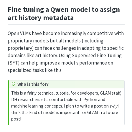
Fine tuning a Qwen model to assign
art history metadata
Open VLMs have become increasingly competitive with
proprietary models but all models (including
proprietary) can face challenges in adapting to specific
domains like art history. Using Supervised Fine Tuning
(SFT) can help improve a model’s performance on
specialized tasks like this.
T
Who is this for?
i
This is a fairly technical tutorial for developers, GLAM staff,
p
DH researchers etc. comfortable with Python and
machine learning concepts. I plan to write a post on
why
I
think this kind of model is important for GLAM in a future
post!