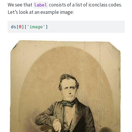
We see that
consists of a list of iconclass codes.
label
Let’s look at an example image:
ds[
0
][
'image'
]