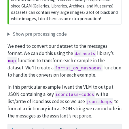
since GLAM (Galleries, Libraries, Archives, and Museums)
datasets can contain very large images/ a lot of black and
white images, I do it here as an extra precaution!
Show pre processing code
We need to convert our dataset to the messages
format. We can do this using the
library’s
datasets
function to transform each example in the
map
dataset. We’ll create a
function
format_as_messages
to handle the conversion for each example.
In this particular example I want the VLM to output
JSON containing a key
with a
iconclass-codes
list/array of iconclass codes so we use
to
json.dumps
format a dictionary into a JSON string we can include in
the messages as the assistant’s response.