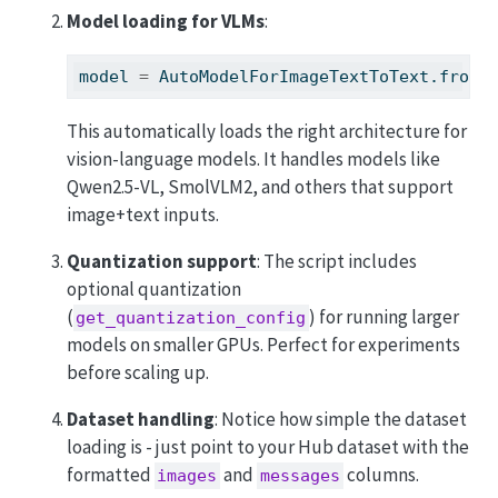
Model loading for VLMs
:
model 
=
 AutoModelForImageTextToText.from_
This automatically loads the right architecture for
vision-language models. It handles models like
Qwen2.5-VL, SmolVLM2, and others that support
image+text inputs.
Quantization support
: The script includes
optional quantization
(
) for running larger
get_quantization_config
models on smaller GPUs. Perfect for experiments
before scaling up.
Dataset handling
: Notice how simple the dataset
loading is - just point to your Hub dataset with the
formatted
and
columns.
images
messages