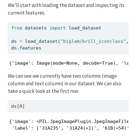
We’ll start with loading the dataset and inspecting its
current features.
from
 datasets 
import
 load_dataset
ds 
=
 load_dataset(
"biglam/brill_iconclass"
, s
ds.features
{'image': Image(mode=None, decode=True), 'labe
We can see we currently have two columns (image
column and text column) in our dataset. We can also
take a quick look at the first row
ds[
0
]
{'image': <PIL.JpegImagePlugin.JpegImageFile im
 'label': ['31A235', '31A24(+1)', '61B(+54)', 