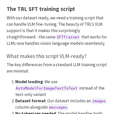
The TRL SFT training script
With our dataset ready, we need a training script that
can handle VLM fine-tuning. The beauty of TRL’s VLM
support is that it makes this surprisingly
straightforward - the same
that works for
SFTTrainer
LLMs now handles vision-language models seamlessly.
What makes this script VLM-ready?
The key differences from a standard LLM training script
are minimal:
Model loading
: We use
instead of the
AutoModelForImageTextToText
text-only variant
Dataset format
: Our dataset includes an
images
column alongside
messages
No tokenizer needed
: The model handles both