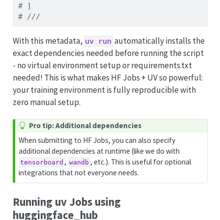
# ]
# ///
With this metadata,
automatically installs the
uv run
exact dependencies needed before running the script
- no virtual environment setup or requirements.txt
needed! This is what makes HF Jobs + UV so powerful:
your training environment is fully reproducible with
zero manual setup.
T
Pro tip: Additional dependencies
i
When submitting to HF Jobs, you can also specify
p
additional dependencies at runtime (like we do with
,
, etc.). This is useful for optional
tensorboard
wandb
integrations that not everyone needs.
Running uv Jobs using
huggingface_hub