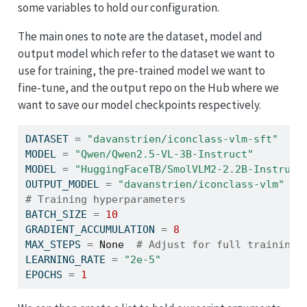
some variables to hold our configuration.
The main ones to note are the dataset, model and
output model which refer to the dataset we want to
use for training, the pre-trained model we want to
fine-tune, and the output repo on the Hub where we
want to save our model checkpoints respectively.
DATASET 
=
"davanstrien/iconclass-vlm-sft"
MODEL 
=
"Qwen/Qwen2.5-VL-3B-Instruct"
MODEL 
=
"HuggingFaceTB/SmolVLM2-2.2B-Instruct
OUTPUT_MODEL 
=
"davanstrien/iconclass-vlm"
# Training hyperparameters
BATCH_SIZE 
=
10
GRADIENT_ACCUMULATION 
=
8
MAX_STEPS 
=
None
# Adjust for full training
LEARNING_RATE 
=
"2e-5"
EPOCHS 
=
1