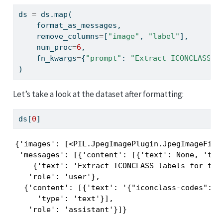
ds 
=
 ds.
map
(
    format_as_messages,
    remove_columns
=
[
"image"
, 
"label"
],
    num_proc
=
6
,
    fn_kwargs
=
{
"prompt"
: 
"Extract ICONCLASS l
)
Let’s take a look at the dataset after formatting:
ds[
0
]
{'images': [<PIL.JpegImagePlugin.JpegImageFile 
 'messages': [{'content': [{'text': None, 'type
    {'text': 'Extract ICONCLASS labels for this
   'role': 'user'},

  {'content': [{'text': '{"iconclass-codes": [
     'type': 'text'}],

   'role': 'assistant'}]}