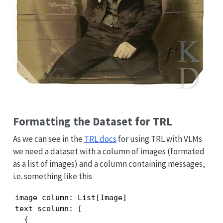
Formatting the Dataset for TRL
As we can see in the
TRL docs
for using TRL with VLMs
we need a dataset with a column of images (formated
as a list of images) and a column containing messages,
i.e. something like this
image column: List[Image]

text scolumn: [

  {
