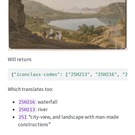
Will return:
{
"iconclass-codes"
: [
"25H213"
, 
"25H216"
, 
"25I
Which translates too:
: waterfall
25H216
: river
25H213
“city-view, and landscape with man-made
25I
constructions”