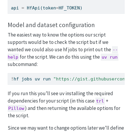
api 
=
 HfApi(token
=
HF_TOKEN)
Model and dataset configuration
The easiest way to know the options our script
supports would be to check the script but if we
wanted we could also use hf jobs to print out the
--
for the script. We can do this using the
help
uv run
subcommand:
!
hf jobs uv run 
"https://gist.githubuserconte
If you run this you’ll see uv installing the required
dependencies for your script (in this case
+
trl
) and then returning the available options for
Pillow
the script.
Since we may want to change options later we’ll define