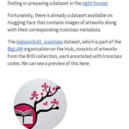
finding or preparing a dataset in the
right format
.
Fortunately, there is already a dataset available on
Hugging Face that contains images of artworks along
with their corresponding Iconclass metadata.
The
biglam/brill_iconclass
dataset, which is part of the
BigLAM
organization on the Hub, consists of artworks
from the Brill collection, each annotated with Iconclass
codes. We can see a preview of this here: