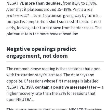
NEGATIVE
more than doubles
, from 8.2% to 17.8%.
After that it plateaus around 15–18%. Part is a real
patience cliff
— turn-1 optimism giving way by turn 5 —
but part is composition: short successful sessions end
early, leaving later turns drawn from harder cases. The
plateau rate is the more honest headline.
Negative openings predict
engagement, not doom
The common-sense reading is that sessions that open
with frustration stay frustrated. The data says the
opposite. Of sessions whose first message is labelled
NEGATIVE,
39% contain a positive message later
— a
higher recovery rate than the 23% for sessions that
open NEUTRAL.
This inverts because first-message-NEGATIVE sessions