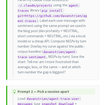
using the
~/.claude/projects
agent-
library (
traces
pip install 
git+https://github.com/davanstrien/ag
). Label each user message with
ent-traces
sentiment using the same prompt we used in
the blog post (dev profanity = NEUTRAL,
short commands = NEUTRAL, etc.) via a local
model or a cheap API. Compute NEG% by turn
number. Overlay my curve against the public-
corpus baseline (
davanstrien/agent-
, NEG% by turn). Save the
trace-sentiment
chart. Tell me: am I more frustrated than
average, less, or the same — and at which
turn number the gap is biggest?
T
Prompt 2 — Pick a session apart
i
Load
davanstrien/agent-trace-user-
p
(use
+
messages
snapshot_download