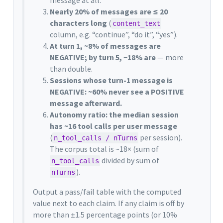
Nearly 20% of messages are ≤ 20
characters long
(
content_text
column, e.g. “continue”, “do it”, “yes”).
At turn 1, ~8% of messages are
NEGATIVE; by turn 5, ~18% are
— more
than double.
Sessions whose turn-1 message is
NEGATIVE: ~60% never see a POSITIVE
message afterward.
Autonomy ratio: the median session
has ~16 tool calls per user message
(
per session).
n_tool_calls / nTurns
The corpus total is ~18× (sum of
divided by sum of
n_tool_calls
).
nTurns
Output a pass/fail table with the computed
value next to each claim. If any claim is off by
more than ±1.5 percentage points (or 10%