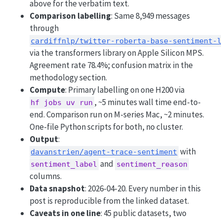
above for the verbatim text.
Comparison labelling
: Same 8,949 messages
through
cardiffnlp/twitter-roberta-base-sentiment-
via the transformers library on Apple Silicon MPS.
Agreement rate 78.4%; confusion matrix in the
methodology section.
Compute
: Primary labelling on one H200 via
, ~5 minutes wall time end-to-
hf jobs uv run
end. Comparison run on M-series Mac, ~2 minutes.
One-file Python scripts for both, no cluster.
Output
:
with
davanstrien/agent-trace-sentiment
and
sentiment_label
sentiment_reason
columns.
Data snapshot
: 2026-04-20. Every number in this
post is reproducible from the linked dataset.
Caveats in one line
: 45 public datasets, two