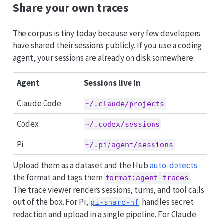
Share your own traces
The corpus is tiny today because very few developers
have shared their sessions publicly. If you use a coding
agent, your sessions are already on disk somewhere:
Agent
Sessions live in
Claude Code
~/.claude/projects
Codex
~/.codex/sessions
Pi
~/.pi/agent/sessions
Upload them as a dataset and the Hub
auto-detects
the format and tags them
.
format:agent-traces
The trace viewer renders sessions, turns, and tool calls
out of the box. For Pi,
handles secret
pi-share-hf
redaction and upload in a single pipeline. For Claude