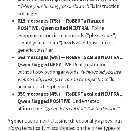
“delete your fucking gpt-5.4 branch”
is instruction,
not anger.
615 messages (7%) — RoBERTa flagged
POSITIVE, Qwen called NEUTRAL
. Polite
wrapping on routine commands (“please do X”,
“could you refactor”) reads as enthusiasm to a
generic classifier.
563 messages (6%) — RoBERTa called NEUTRAL,
Qwen flagged NEGATIVE
. Real frustration
without obvious anger words.
“why would you use
web search, i just gave you an example trace”
is
annoyed but euphemistic.
359 messages (4%) — RoBERTa called NEUTRAL,
Qwen flagged POSITIVE
. Understated
affirmations:
“great, let’s call it X”
,
“ok that works”
.
A generic sentiment classifier directionally agrees, but
it’s systematically miscalibrated on the three types of