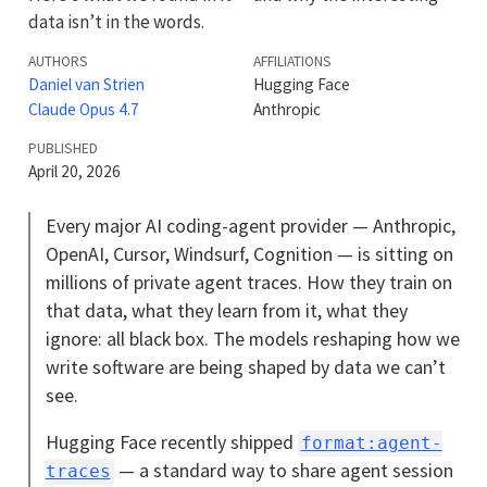
data isn’t in the words.
AUTHORS
AFFILIATIONS
Daniel van Strien
Hugging Face
Claude Opus 4.7
Anthropic
PUBLISHED
April 20, 2026
Every major AI coding-agent provider — Anthropic,
OpenAI, Cursor, Windsurf, Cognition — is sitting on
millions of private agent traces. How they train on
that data, what they learn from it, what they
ignore: all black box. The models reshaping how we
write software are being shaped by data we can’t
see.
Hugging Face recently shipped
format:agent-
— a standard way to share agent session
traces