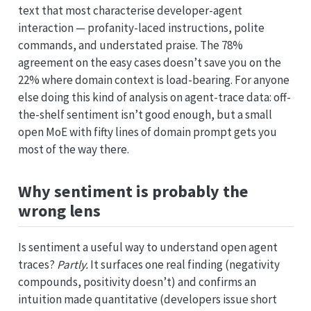
text that most characterise developer-agent
interaction — profanity-laced instructions, polite
commands, and understated praise. The 78%
agreement on the easy cases doesn’t save you on the
22% where domain context is load-bearing. For anyone
else doing this kind of analysis on agent-trace data: off-
the-shelf sentiment isn’t good enough, but a small
open MoE with fifty lines of domain prompt gets you
most of the way there.
Why sentiment is probably the
wrong lens
Is sentiment a useful way to understand open agent
traces?
Partly.
It surfaces one real finding (negativity
compounds, positivity doesn’t) and confirms an
intuition made quantitative (developers issue short