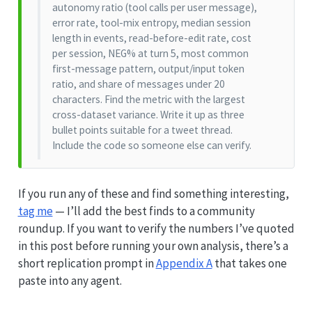
autonomy ratio (tool calls per user message),
error rate, tool-mix entropy, median session
length in events, read-before-edit rate, cost
per session, NEG% at turn 5, most common
first-message pattern, output/input token
ratio, and share of messages under 20
characters. Find the metric with the largest
cross-dataset variance. Write it up as three
bullet points suitable for a tweet thread.
Include the code so someone else can verify.
If you run any of these and find something interesting,
tag me
— I’ll add the best finds to a community
roundup. If you want to verify the numbers I’ve quoted
in this post before running your own analysis, there’s a
short replication prompt in
Appendix A
that takes one
paste into any agent.