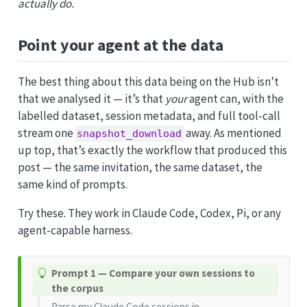
actually do.
Point your agent at the data
The best thing about this data being on the Hub isn’t
that we analysed it — it’s that
your
agent can, with the
labelled dataset, session metadata, and full tool-call
stream one
away. As mentioned
snapshot_download
up top, that’s exactly the workflow that produced this
post — the same invitation, the same dataset, the
same kind of prompts.
Try these. They work in Claude Code, Codex, Pi, or any
agent-capable harness.
T
Prompt 1 — Compare your own sessions to
i
the corpus
p
Parse my Claude Code sessions in