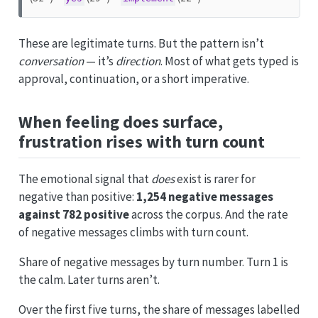
These are legitimate turns. But the pattern isn’t
conversation
— it’s
direction
. Most of what gets typed is
approval, continuation, or a short imperative.
When feeling does surface,
frustration rises with turn count
The emotional signal that
does
exist is rarer for
negative than positive:
1,254 negative messages
against 782 positive
across the corpus. And the rate
of negative messages climbs with turn count.
Share of negative messages by turn number. Turn 1 is
the calm. Later turns aren’t.
Over the first five turns, the share of messages labelled