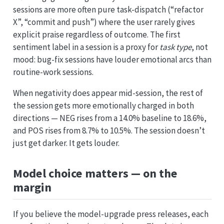
sessions are more often pure task-dispatch (“refactor
X”, “commit and push”) where the user rarely gives
explicit praise regardless of outcome. The first
sentiment label in a session is a proxy for
task type
, not
mood: bug-fix sessions have louder emotional arcs than
routine-work sessions.
When negativity does appear mid-session, the rest of
the session gets more emotionally charged in both
directions — NEG rises from a 14.0% baseline to 18.6%,
and POS rises from 8.7% to 10.5%. The session doesn’t
just get darker. It gets louder.
Model choice matters — on the
margin
If you believe the model-upgrade press releases, each