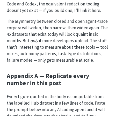
Code and Codex, the equivalent redaction tooling
doesn’t yet exist — if you build one, I’ll link it here.
The asymmetry between closed and open agent-trace
corpora will widen, then narrow, then widen again. The
45 datasets that exist today will look quaint in six
months. But
only
if more developers upload. The stuff
that’s interesting to measure about these tools — tool
mixes, autonomy patterns, task-type distributions,
failure modes — only gets measurable at scale.
Appendix A — Replicate every
number in this post
Every figure quoted in the body is computable from
the labelled Hub dataset in a few lines of code. Paste
the prompt below into any AI coding agent and it will