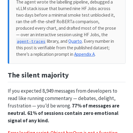
The agent wrote the labelling pipeline, debugged a
vLLM stack issue that burned nine HF Jobs across
two days before a minimal smoke test unblocked it,
ran the off-the-shelf RoBERTa comparison,
produced every chart, and drafted most of the prose
— over an interactive session using HF Jobs, the
library, and
Quarto
. Every number in
agent-traces
this post is verifiable from the published dataset;
there’s a replication prompt in
Appendix A
.
The silent majority
If you expected 8,949 messages from developers to
read like running commentary — debates, delight,
frustration — you’d be wrong.
77% of messages are
neutral. 61% of sessions contain zero emotional
signal of any kind.
Error loading script: Object.hasOwn is not a function