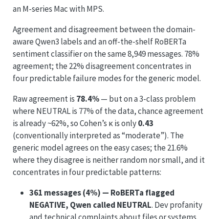
an M-series Mac with MPS.
Agreement and disagreement between the domain-
aware Qwen3 labels and an off-the-shelf RoBERTa
sentiment classifier on the same 8,949 messages. 78%
agreement; the 22% disagreement concentrates in
four predictable failure modes for the generic model.
Raw agreement is
78.4%
— but on a 3-class problem
where NEUTRAL is 77% of the data, chance agreement
is already ~62%, so Cohen’s κ is only
0.43
(conventionally interpreted as “moderate”). The
generic model agrees on the easy cases; the 21.6%
where they disagree is neither random nor small, and it
concentrates in four predictable patterns:
361 messages (4%) — RoBERTa flagged
NEGATIVE, Qwen called NEUTRAL
. Dev profanity
and technical complaints about files or systems.