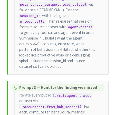
;
will
polars.read_parquet
load_dataset
fail on stale README YAML). Find the
with the highest
session_id
. Then re-parse that session
n_tool_calls
from its source dataset with
agent-traces
to get every tool call and agent event in order.
Summarise in 5 bullets what the agent
actually
did
— tool mix, error rate, what
pattern of behaviour it exhibited, whether this
looked like productive work or a debugging
spiral. Include the session_id and source
dataset so I can look it up.
T
Prompt 3 — Hunt for the finding we missed
i
Iterate every public
format:agent-traces
p
dataset via
. For
TraceDataset.from_hub_search()
each, compute ten behavioural metrics: