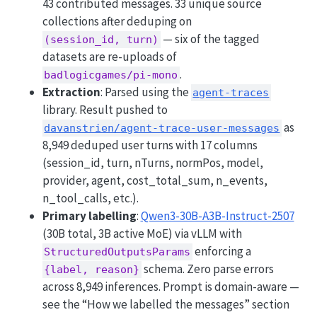
43 contributed messages. 33 unique source
collections after deduping on
— six of the tagged
(session_id, turn)
datasets are re-uploads of
.
badlogicgames/pi-mono
Extraction
: Parsed using the
agent-traces
library. Result pushed to
as
davanstrien/agent-trace-user-messages
8,949 deduped user turns with 17 columns
(session_id, turn, nTurns, normPos, model,
provider, agent, cost_total_sum, n_events,
n_tool_calls, etc.).
Primary labelling
:
Qwen3-30B-A3B-Instruct-2507
(30B total, 3B active MoE) via vLLM with
enforcing a
StructuredOutputsParams
schema. Zero parse errors
{label, reason}
across 8,949 inferences. Prompt is domain-aware —
see the “How we labelled the messages” section