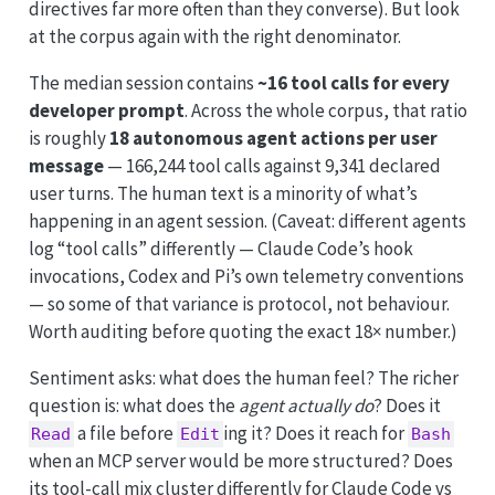
directives far more often than they converse). But look
at the corpus again with the right denominator.
The median session contains
~16 tool calls for every
developer prompt
. Across the whole corpus, that ratio
is roughly
18 autonomous agent actions per user
message
— 166,244 tool calls against 9,341 declared
user turns. The human text is a minority of what’s
happening in an agent session. (Caveat: different agents
log “tool calls” differently — Claude Code’s hook
invocations, Codex and Pi’s own telemetry conventions
— so some of that variance is protocol, not behaviour.
Worth auditing before quoting the exact 18× number.)
Sentiment asks: what does the human feel? The richer
question is: what does the
agent actually do
? Does it
a file before
ing it? Does it reach for
Read
Edit
Bash
when an MCP server would be more structured? Does
its tool-call mix cluster differently for Claude Code vs