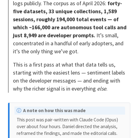
logs publicly. The corpus as of April 2026:
forty-
five datasets, 33 unique collections, 1,589
sessions, roughly 194,000 total events — of
which ~166,000 are autonomous tool calls and
just 8,949 are developer prompts.
It’s small,
concentrated in a handful of early adopters, and
it’s the only thing we’ve got.
This is a first pass at what that data tells us,
starting with the easiest lens — sentiment labels
on the developer messages — and ending with
why the richer signal is in everything
else
.
N
A note on how this was made
o
This post was pair-written with Claude Code (Opus)
t
over about four hours. Daniel directed the analysis,
e
reframed the findings, and made the editorial calls.