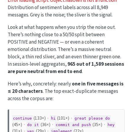
Distribution of sentiment labels across all 8,949
messages. Grey is the noise; the sliver is the signal.
Look at what happens when you strip the noise out.
There’s nothing close to a 50/50 split between
POSITIVE and NEGATIVE — or even a coherent
emotional distribution. There’s a massive neutral
block, a thin red sliver, and an even thinner green one.
In session-level aggregates,
965 out of 1,589 sessions
are pure neutral from end to end
.
Here’s why, concretely: nearly
one in five messages is
≤ 20 characters
. The top exact-duplicate messages
across the corpus are:
(133×) ·
(101×) ·
continue
hi
great please do
(45×) ·
(36×) ·
(35×) ·
do it
commit and push
hey
(31×) ·
(29×) ·
(22×)
yes
implement