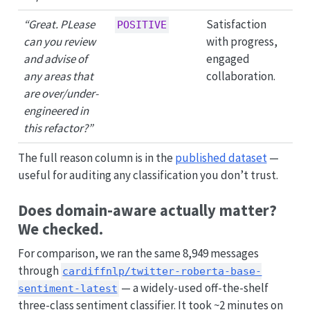
“Great. PLease
Satisfaction
POSITIVE
can you review
with progress,
and advise of
engaged
any areas that
collaboration.
are over/under-
engineered in
this refactor?”
The full reason column is in the
published dataset
—
useful for auditing any classification you don’t trust.
Does domain-aware actually matter?
We checked.
For comparison, we ran the same 8,949 messages
through
cardiffnlp/twitter-roberta-base-
— a widely-used off-the-shelf
sentiment-latest
three-class sentiment classifier. It took ~2 minutes on