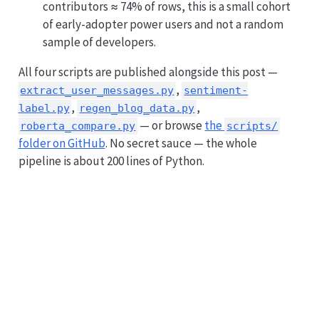
contributors ≈ 74% of rows, this is a small cohort
of early-adopter power users and not a random
sample of developers.
All four scripts are published alongside this post —
,
extract_user_messages.py
sentiment-
,
,
label.py
regen_blog_data.py
— or browse
the
roberta_compare.py
scripts/
folder on GitHub
. No secret sauce — the whole
pipeline is about 200 lines of Python.