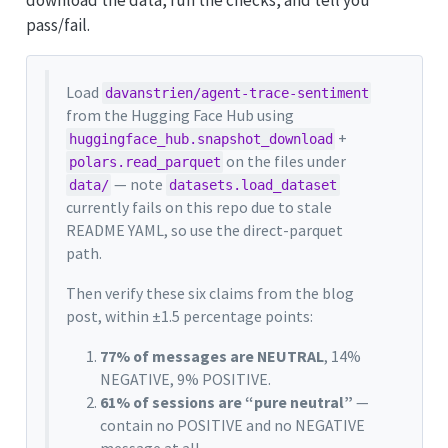
download the data, run the checks, and tell you
pass/fail.
Load
davanstrien/agent-trace-sentiment
from the Hugging Face Hub using
+
huggingface_hub.snapshot_download
on the files under
polars.read_parquet
— note
data/
datasets.load_dataset
currently fails on this repo due to stale
README YAML, so use the direct-parquet
path.
Then verify these six claims from the blog
post, within ±1.5 percentage points:
77% of messages are NEUTRAL
, 14%
NEGATIVE, 9% POSITIVE.
61% of sessions are “pure neutral”
—
contain no POSITIVE and no NEGATIVE
message at all.