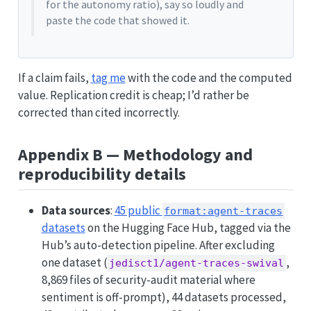
for the autonomy ratio), say so loudly and
paste the code that showed it.
If a claim fails,
tag me
with the code and the computed
value. Replication credit is cheap; I’d rather be
corrected than cited incorrectly.
Appendix B — Methodology and
reproducibility details
Data sources
:
45 public
format:agent-traces
datasets
on the Hugging Face Hub, tagged via the
Hub’s auto-detection pipeline. After excluding
one dataset (
,
jedisct1/agent-traces-swival
8,869 files of security-audit material where
sentiment is off-prompt), 44 datasets processed,