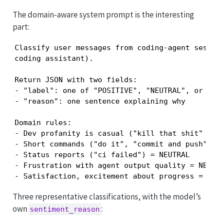
The domain-aware system prompt is the interesting
part:
Classify user messages from coding-agent sessio
coding assistant).

Return JSON with two fields:

- "label": one of "POSITIVE", "NEUTRAL", or "NE
- "reason": one sentence explaining why

Domain rules:

- Dev profanity is casual ("kill that shit" = "
- Short commands ("do it", "commit and push") a
- Status reports ("ci failed") = NEUTRAL

- Frustration with agent output quality = NEGAT
- Satisfaction, excitement about progress = PO
Three representative classifications, with the model’s
own
:
sentiment_reason