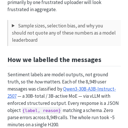
primarily by one frustrated uploader will look
frustrated in aggregate.
Sample sizes, selection bias, and why you
should not quote any of these numbers as a model
leaderboard
How we labelled the messages
Sentiment labels are model outputs, not ground
truth, so the
how
matters. Each of the 8,949 user
messages was classified by
Qwen3-30B-A3B-Instruct-
2507
— a 30B-total / 3B-active MoE — via vLLM with
enforced structured output. Every response is a JSON
object
matching a schema. Zero
{label, reason}
parse errors across 8,949 calls. The whole run took ~5
minutes on a single H200.