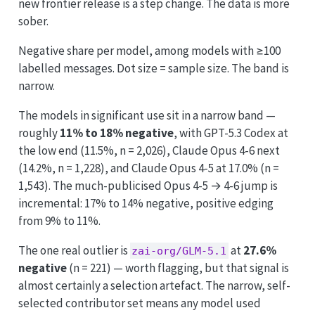
new frontier release is a step change. The data is more
sober.
Negative share per model, among models with ≥100
labelled messages. Dot size = sample size. The band is
narrow.
The models in significant use sit in a narrow band —
roughly
11% to 18% negative
, with GPT-5.3 Codex at
the low end (11.5%, n = 2,026), Claude Opus 4-6 next
(14.2%, n = 1,228), and Claude Opus 4-5 at 17.0% (n =
1,543). The much-publicised Opus 4-5 → 4-6 jump is
incremental: 17% to 14% negative, positive edging
from 9% to 11%.
The one real outlier is
at
27.6%
zai-org/GLM-5.1
negative
(n = 221) — worth flagging, but that signal is
almost certainly a selection artefact. The narrow, self-
selected contributor set means any model used