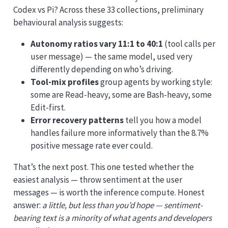
Codex vs Pi? Across these 33 collections, preliminary
behavioural analysis suggests:
Autonomy ratios vary 11:1 to 40:1
(tool calls per
user message) — the same model, used very
differently depending on who’s driving.
Tool-mix profiles
group agents by working style:
some are Read-heavy, some are Bash-heavy, some
Edit-first.
Error recovery patterns
tell you how a model
handles failure more informatively than the 8.7%
positive message rate ever could.
That’s the next post. This one tested whether the
easiest analysis — throw sentiment at the user
messages — is worth the inference compute. Honest
answer:
a little, but less than you’d hope — sentiment-
bearing text is a minority of what agents and developers