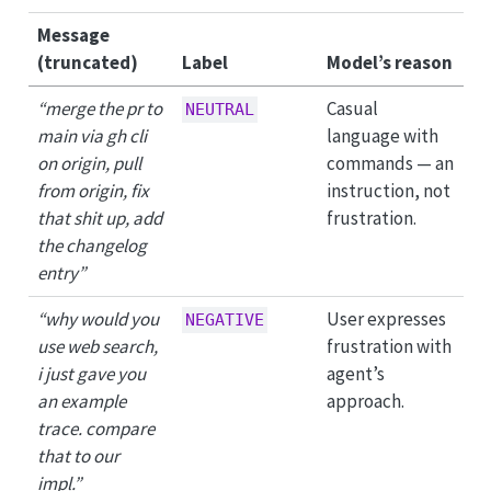
Message
(truncated)
Label
Model’s reason
“merge the pr to
Casual
NEUTRAL
main via gh cli
language with
on origin, pull
commands — an
from origin, fix
instruction, not
that shit up, add
frustration.
the changelog
entry”
“why would you
User expresses
NEGATIVE
use web search,
frustration with
i just gave you
agent’s
an example
approach.
trace. compare
that to our
impl.”