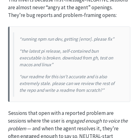
are almost never “angry at the agent” openings.
They’re bug reports and problem-framing opens:
“running npm run dev, getting [error]. please fix”
“the latest pi release, self-contained bun
executable is broken. download from gh, test on
macos and linux”
“our readme for this isn’t accurate and is also
extremely stale. please can we review the rest of
the repo and write a readme from scratch?”
Sessions that open with a reported problem are
sessions where the user is
engaged enough to voice the
problem
— and when the agent resolves it, they’re
often engaged enough to say so. NEUTRAL-start