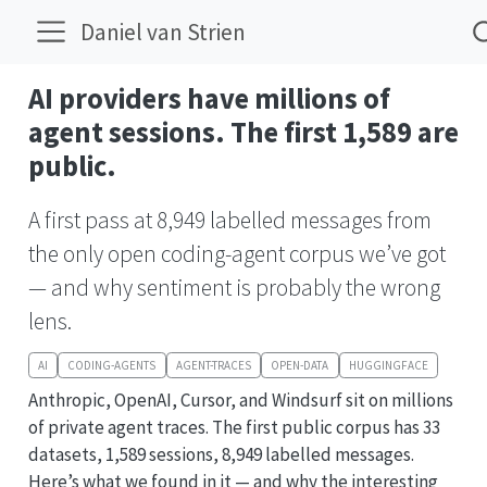
Daniel van Strien
AI providers have millions of
agent sessions. The first 1,589 are
public.
A first pass at 8,949 labelled messages from
the only open coding-agent corpus we’ve got
— and why sentiment is probably the wrong
lens.
AI
CODING-AGENTS
AGENT-TRACES
OPEN-DATA
HUGGINGFACE
Anthropic, OpenAI, Cursor, and Windsurf sit on millions
of private agent traces. The first public corpus has 33
datasets, 1,589 sessions, 8,949 labelled messages.
Here’s what we found in it — and why the interesting