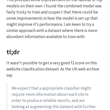
models on their own. I found the combined model was
fairly tricky to train and suspect that there could be
some improvements in how the model is set up that
might improve it’s performance. I am keen to try a
similar approach with a dataset where there is more
abundant information available to train with.
tl;dr
It wasn’t possible to get a very good f2 score on this
website classification dataset. As the UK web archive
say:
We expect that a appropriate classifier might
require more information about each site in
order to produce reliable results, and are
looking at augmenting this dataset with further