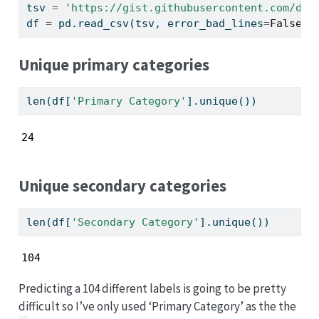
tsv 
=
'https://gist.githubusercontent.com/dav
df 
=
 pd.read_csv(tsv, error_bad_lines
=
False
,)
Unique primary categories
len
(df[
'Primary Category'
].unique())
24
Unique secondary categories
len
(df[
'Secondary Category'
].unique())
104
Predicting a 104 different labels is going to be pretty
difficult so I’ve only used ‘Primary Category’ as the the