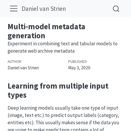
Daniel van Strien
Multi-model metadata
generation
Experiment in combining text and tabular models to
generate web archive metadata
AUTHOR
PUBLISHED
Daniel van Strien
May 3, 2020
Learning from multiple input
types
Deep learning models usually take one type of input
(image, text etc.) to predict output labels (category,
entities etc). This usually makes sense if the data you
are using to make predictions contains a lot of