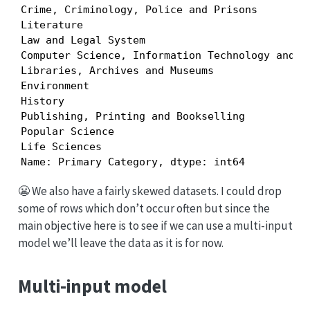
Crime, Criminology, Police and Prisons         
Literature                                     
Law and Legal System                           
Computer Science, Information Technology and We
Libraries, Archives and Museums                
Environment                                    
History                                        
Publishing, Printing and Bookselling           
Popular Science                                
Life Sciences                                  
Name: Primary Category, dtype: int64
😬 We also have a fairly skewed datasets. I could drop
some of rows which don’t occur often but since the
main objective here is to see if we can use a multi-input
model we’ll leave the data as it is for now.
Multi-input model