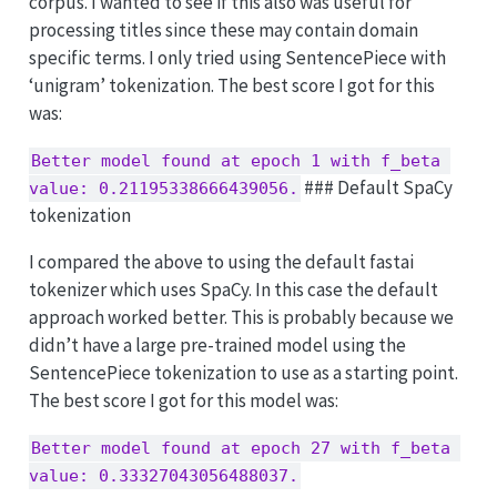
corpus. I wanted to see if this also was useful for
processing titles since these may contain domain
specific terms. I only tried using SentencePiece with
‘unigram’ tokenization. The best score I got for this
was:
Better model found at epoch 1 with f_beta 
### Default SpaCy
value: 0.21195338666439056.
tokenization
I compared the above to using the default fastai
tokenizer which uses SpaCy. In this case the default
approach worked better. This is probably because we
didn’t have a large pre-trained model using the
SentencePiece tokenization to use as a starting point.
The best score I got for this model was:
Better model found at epoch 27 with f_beta 
value: 0.33327043056488037.