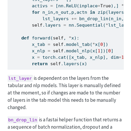
        activs 
=
 [nn.ReLU(inplace
=
True
),] 
*
 (
for
 n_in,n_out,p,actn 
in
zip
(layers[:
            lst_layers 
+=
 bn_drop_lin(n_in, n
self
.layers 
=
 nn.Sequential(
*
lst_laye
def
 forward(
self
, 
*
x):
        x_tab 
=
self
.model_tab(
*
x[
0
])
        x_nlp 
=
self
.model_nlp(x[
1
])[
0
]
        x 
=
 torch.cat([x_tab, x_nlp], dim
=
1
)
return
self
.layers(x)   
is dependent on the layers from the
lst_layer
tabular and nlp models. This layer is manually defined
at the moment, so if changes are made to the number
of layers in the tab model this needs to be manually
changed.
is a fastai helper function that returns a
bn_drop_lin
a sequence of batch normalization, dropout and a