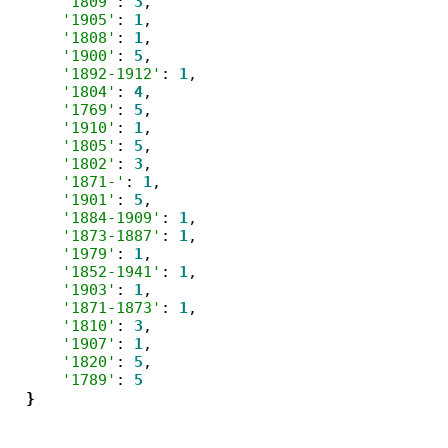
'1809'
: 
3
,

'1905'
: 
1
,

'1808'
: 
1
,

'1900'
: 
5
,

'1892-1912'
: 
1
,

'1804'
: 
4
,

'1769'
: 
5
,

'1910'
: 
1
,

'1805'
: 
5
,

'1802'
: 
3
,

'1871-'
: 
1
,

'1901'
: 
5
,

'1884-1909'
: 
1
,

'1873-1887'
: 
1
,

'1979'
: 
1
,

'1852-1941'
: 
1
,

'1903'
: 
1
,

'1871-1873'
: 
1
,

'1810'
: 
3
,

'1907'
: 
1
,

'1820'
: 
5
,

'1789'
: 
5
}