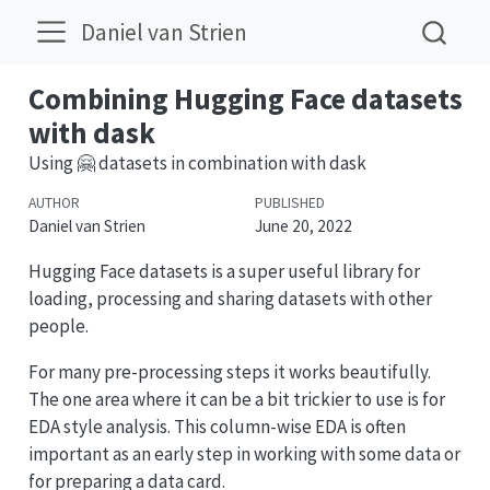
Daniel van Strien
Combining Hugging Face datasets
with dask
Using 🤗 datasets in combination with dask
AUTHOR
PUBLISHED
Daniel van Strien
June 20, 2022
Hugging Face datasets is a super useful library for
loading, processing and sharing datasets with other
people.
For many pre-processing steps it works beautifully.
The one area where it can be a bit trickier to use is for
EDA style analysis. This column-wise EDA is often
important as an early step in working with some data or
for preparing a data card.