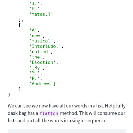
'J.'
,

'H.'
,

'Yates.]'
]
,

[
'A'
,

'new'
,

'musical'
,

'Interlude,'
,

'called'
,

'the'
,

'Election'
,

'[By'
,

'M.'
,

'P.'
,

'Andrews.]'
]
)
We can see we now have all our words in a list. Helpfully
dask bag has a
method. This will consume our
flatten
lists and put all the words in a single sequence.