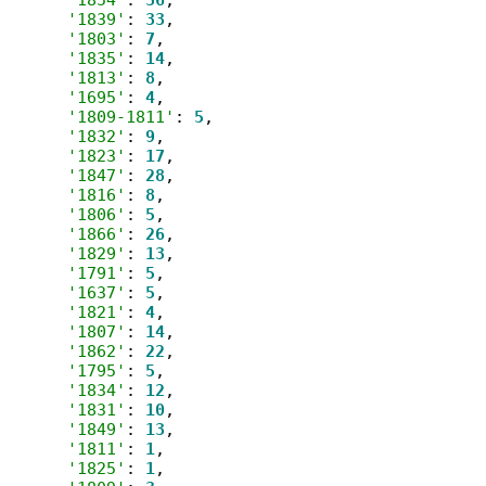
'1839'
: 
33
,

'1803'
: 
7
,

'1835'
: 
14
,

'1813'
: 
8
,

'1695'
: 
4
,

'1809-1811'
: 
5
,

'1832'
: 
9
,

'1823'
: 
17
,

'1847'
: 
28
,

'1816'
: 
8
,

'1806'
: 
5
,

'1866'
: 
26
,

'1829'
: 
13
,

'1791'
: 
5
,

'1637'
: 
5
,

'1821'
: 
4
,

'1807'
: 
14
,

'1862'
: 
22
,

'1795'
: 
5
,

'1834'
: 
12
,

'1831'
: 
10
,

'1849'
: 
13
,

'1811'
: 
1
,

'1825'
: 
1
,
