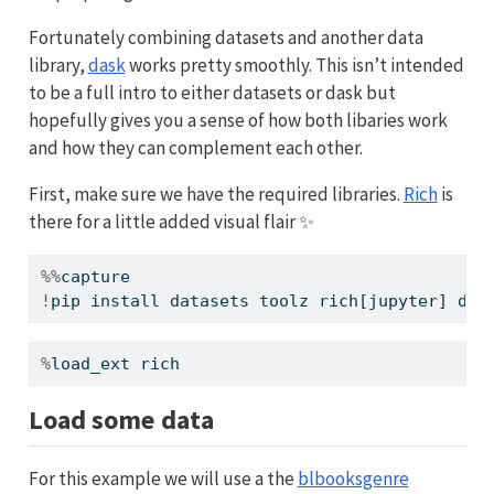
Fortunately combining datasets and another data
library,
dask
works pretty smoothly. This isn’t intended
to be a full intro to either datasets or dask but
hopefully gives you a sense of how both libaries work
and how they can complement each other.
First, make sure we have the required libraries.
Rich
is
there for a little added visual flair ✨
%%
capture
!
pip install datasets toolz rich[jupyter] das
%
load_ext rich
Load some data
For this example we will use a the
blbooksgenre