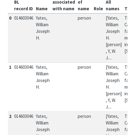
BL
associated
of
All
record ID
Name
with name
name
Role
names
Title
0
014603046
Yates,
person
[Yates,
The
William
William
Canad
Joseph
Joseph
farme
H.
H.
missi
[person]
incid
, Y, W.
[Si...
J....
1
014603046
Yates,
person
[Yates,
The
William
William
Canad
Joseph
Joseph
farme
H.
H.
missi
[person]
incid
, Y, W.
[Si...
J....
2
014603046
Yates,
person
[Yates,
The
William
William
Canad
Joseph
Joseph
farme