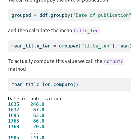
grouped 
=
 ddf.groupby(
"Date of publication"
)
and then calculate the mean
title_len
mean_title_len 
=
 grouped[
"title_len"
].mean()
To actually compute this value we call the
compute
method
mean_title_len.compute()
1635
248.0
1637
67.0
1695
63.0
1765
86.0
1769
20.0
...
1905
141.0