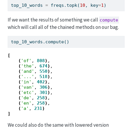
top_10_words 
=
 freqs.topk(
10
, key
=
1
)
If we want the results of something we call
compute
which will call all of the chained methods on our bag.
top_10_words.compute()
[
(
'of'
, 
808
)
,

(
'the'
, 
674
)
,

(
'and'
, 
550
)
,

(
'...'
, 
518
)
,

(
'in'
, 
402
)
,

(
'van'
, 
306
)
,

(
'etc'
, 
301
)
,

(
'de'
, 
258
)
,

(
'en'
, 
258
)
,

(
'a'
, 
231
)
]
We could also do the same with lowered version