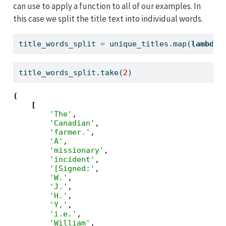
can use to apply a function to all of our examples. In
this case we split the title text into individual words.
title_words_split 
=
 unique_titles.
map
(
lambda
 
title_words_split.take(
2
)
(
[
'The'
,

'Canadian'
,

'farmer.'
,

'A'
,

'missionary'
,

'incident'
,

'[Signed:'
,

'W.'
,

'J.'
,

'H.'
,

'Y,'
,

'i.e.'
,

'William'
,
