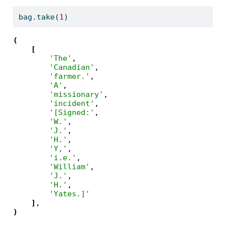
bag.take(
1
)
(
[
'The'
,

'Canadian'
,

'farmer.'
,

'A'
,

'missionary'
,

'incident'
,

'[Signed:'
,

'W.'
,

'J.'
,

'H.'
,

'Y,'
,

'i.e.'
,

'William'
,

'J.'
,

'H.'
,

'Yates.]'
]
)