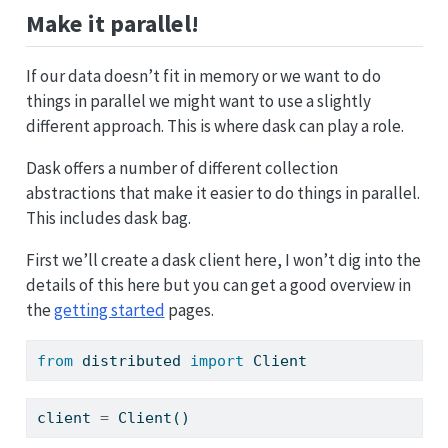
Make it parallel!
If our data doesn’t fit in memory or we want to do
things in parallel we might want to use a slightly
different approach. This is where dask can play a role.
Dask offers a number of different collection
abstractions that make it easier to do things in parallel.
This includes dask bag.
First we’ll create a dask client here, I won’t dig into the
details of this here but you can get a good overview in
the
getting started
pages.
from
 distributed 
import
 Client
client 
=
 Client()