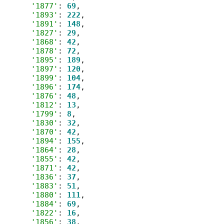
'1877'
: 
69
,

'1893'
: 
222
,

'1891'
: 
148
,

'1827'
: 
29
,

'1868'
: 
42
,

'1878'
: 
72
,

'1895'
: 
189
,

'1897'
: 
120
,

'1899'
: 
104
,

'1896'
: 
174
,

'1876'
: 
48
,

'1812'
: 
13
,

'1799'
: 
8
,

'1830'
: 
32
,

'1870'
: 
42
,

'1894'
: 
155
,

'1864'
: 
28
,

'1855'
: 
42
,

'1871'
: 
42
,

'1836'
: 
37
,

'1883'
: 
51
,

'1880'
: 
111
,

'1884'
: 
69
,

'1822'
: 
16
,

'1856'
: 
38
,
