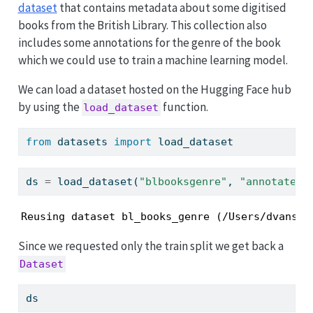
dataset
that contains metadata about some digitised
books from the British Library. This collection also
includes some annotations for the genre of the book
which we could use to train a machine learning model.
We can load a dataset hosted on the Hugging Face hub
by using the
function.
load_dataset
from
 datasets 
import
 load_dataset
ds 
=
 load_dataset(
"blbooksgenre"
, 
"annotated_
Reusing dataset bl_books_genre (/Users/dvanstr
Since we requested only the train split we get back a
Dataset
ds