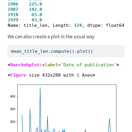
1906
225.0
1907
142.0
1910
65.0
1979
43.0
Name: title_len, Length: 
124
We can also create a plot in the usual way
mean_title_len.compute().plot()
<
AxesSubplot:
xlabel
=
'Date of publication'
>
<
Figure
 size 432x288 with 
1
 Axes
>