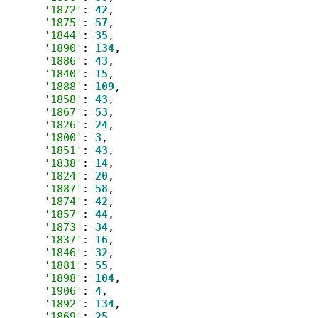
'1872'
: 
42
,

'1875'
: 
57
,

'1844'
: 
35
,

'1890'
: 
134
,

'1886'
: 
43
,

'1840'
: 
15
,

'1888'
: 
109
,

'1858'
: 
43
,

'1867'
: 
53
,

'1826'
: 
24
,

'1800'
: 
3
,

'1851'
: 
43
,

'1838'
: 
14
,

'1824'
: 
20
,

'1887'
: 
58
,

'1874'
: 
42
,

'1857'
: 
44
,

'1873'
: 
34
,

'1837'
: 
16
,

'1846'
: 
32
,

'1881'
: 
55
,

'1898'
: 
104
,

'1906'
: 
4
,

'1892'
: 
134
,

'1869'
: 
25
,
