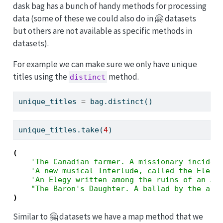
dask bag has a bunch of handy methods for processing
data (some of these we could also do in 🤗 datasets
but others are not available as specific methods in
datasets).
For example we can make sure we only have unique
titles using the
method.
distinct
unique_titles 
=
 bag.distinct()
unique_titles.take(
4
)
(
'The Canadian farmer. A missionary inciden
'A new musical Interlude, called the Elect
'An Elegy written among the ruins of an Ab
"The Baron's Daughter. A ballad by the aut
)
Similar to 🤗 datasets we have a map method that we