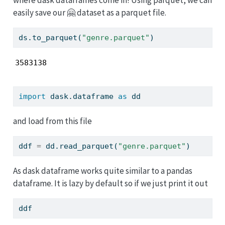
easily save our 🤗 dataset as a parquet file.
ds.to_parquet(
"genre.parquet"
)
3583138
import
 dask.dataframe 
as
 dd
and load from this file
ddf 
=
 dd.read_parquet(
"genre.parquet"
)
As dask dataframe works quite similar to a pandas
dataframe. It is lazy by default so if we just print it out
ddf