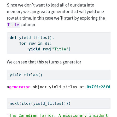
Since we don’t want to load all of our data into
memory we can great a generator that will yield one
row at a time. In this case we’ll start by exploring the
column
Title
def
 yield_titles():
for
 row 
in
 ds:
yield
 row[
"Title"
]
We can see that this returns a generator
yield_titles()
<
generator
 object yield_titles at 
0x7ffc28fdc0
next
(
iter
(yield_titles()))
'The Canadian farmer. A missionary incident [S