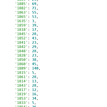
'1885'
: 
69
,

'1882'
: 
71
,

'1863'
: 
55
,

'1865'
: 
53
,

'1635'
: 
3
,

'1859'
: 
39
,

'1818'
: 
17
,

'1845'
: 
28
,

'1852'
: 
43
,

'1841'
: 
23
,

'1842'
: 
29
,

'1848'
: 
28
,

'1828'
: 
23
,

'1850'
: 
38
,

'1860'
: 
45
,

'1889'
: 
140
,

'1815'
: 
5
,

'1861'
: 
28
,

'1814'
: 
13
,

'1843'
: 
28
,

'1817'
: 
12
,

'1819'
: 
16
,

'1853'
: 
34
,

'1833'
: 
5
,

'1854'
: 
36
,
