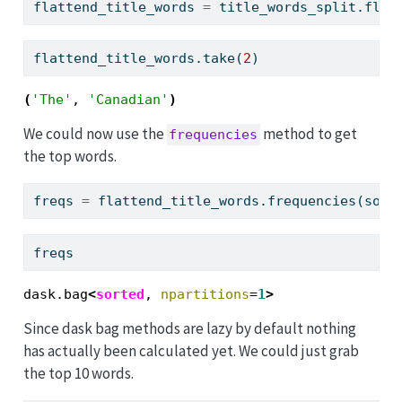
flattend_title_words 
=
 title_words_split.flat
flattend_title_words.take(
2
)
(
'The'
, 
'Canadian'
)
We could now use the
method to get
frequencies
the top words.
freqs 
=
 flattend_title_words.frequencies(sort
freqs
dask.bag
<
sorted
, 
npartitions
=
1
>
Since dask bag methods are lazy by default nothing
has actually been calculated yet. We could just grab
the top 10 words.