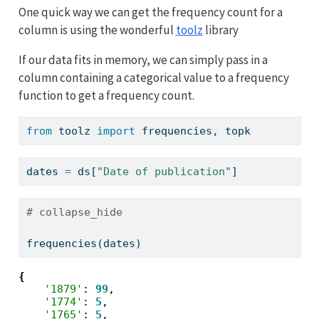
One quick way we can get the frequency count for a
column is using the wonderful
toolz
library
If our data fits in memory, we can simply pass in a
column containing a categorical value to a frequency
function to get a frequency count.
from
 toolz 
import
 frequencies, topk
dates 
=
 ds[
"Date of publication"
]
# collapse_hide
frequencies(dates)
{
'1879'
: 
99
,

'1774'
: 
5
,

'1765'
: 
5
,
