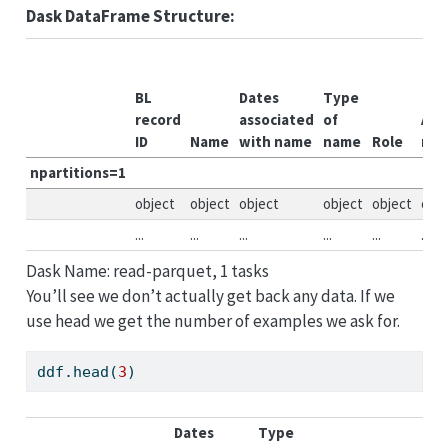
Dask DataFrame Structure:
BL
Dates
Type
record
associated
of
All
ID
Name
with name
name
Role
nam
npartitions=1
object
object
object
object
object
obje
...
...
...
...
...
...
Dask Name: read-parquet, 1 tasks
You’ll see we don’t actually get back any data. If we
use head we get the number of examples we ask for.
ddf.head(
3
)
Dates
Type