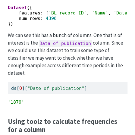
Dataset
({
    features: 
[
'BL record ID'
, 
'Name'
, 
'Dates 
    num_rows: 
4398
})
We can see this has a bunch of columns. One that is of
interest is the
column. Since
Data of publication
we could use this dataset to train some type of
classifier we may want to check whether we have
enough examples across different time periods in the
dataset.
ds[
0
][
"Date of publication"
]
'1879'
Using toolz to calculate frequencies
for a column