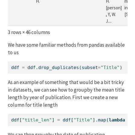
H.
H.
missi
[person]
incid
, Y, W.
[Si...
J....
3 rows × 46 columns
We have some familiar methods from pandas available
to us
ddf 
=
 ddf.drop_duplicates(subset
=
"Title"
)
As an example of something that would be a bit tricky
in datasets, we can see how to groupby the mean title
length by year of publication. First we create a new
column for title length
ddf[
"title_len"
] 
=
 ddf[
"Title"
].
map
(
lambda
 x:
We can then groupby the date of publication