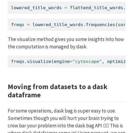
lowered_title_words 
=
 flattend_title_words.
ma
freqs 
=
 lowered_title_words.frequencies(sort
=
The visualize method gives you some insights into how
the computation is managed by dask.
freqs.visualize(engine
=
"cytoscape"
, optimize_
Moving from datasets to a dask
dataframe
For some operations, dask bag is super easy to use.
Sometimes though you will hurt your brain trying to
crow bar your problem into the dask bag API 😵‍💫 This is
where dask dataframes come in! Using parquet, we can