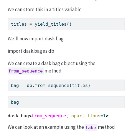
We can store this in a titles variable.
titles 
=
 yield_titles()
We’ll now import dask bag.
import dask.bag as db
We can create a dask bag object using the
method.
from_sequence
bag 
=
 db.from_sequence(titles)
bag
dask.bag
<
from_sequence
, 
npartitions
=
1
>
We can look at an example using the
method
take