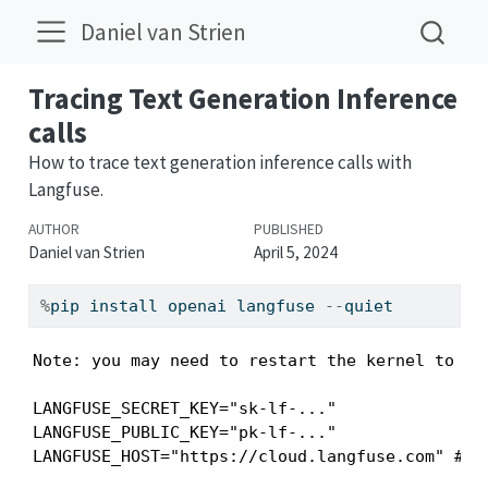
Daniel van Strien
Tracing Text Generation Inference
calls
How to trace text generation inference calls with
Langfuse.
AUTHOR
PUBLISHED
Daniel van Strien
April 5, 2024
%
pip install openai langfuse 
--
quiet
Note: you may need to restart the kernel to us
LANGFUSE_SECRET_KEY="sk-lf-..."

LANGFUSE_PUBLIC_KEY="pk-lf-..."

LANGFUSE_HOST="https://cloud.langfuse.com" # 🇪