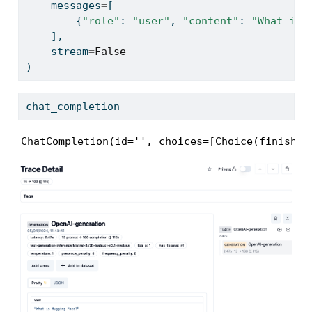
    messages
=
[
        {
"role"
: 
"user"
, 
"content"
: 
"What is 
    ],
    stream
=
False
)
chat_completion
ChatCompletion(id='', choices=[Choice(finish_r