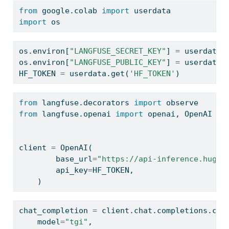
from
 google.colab 
import
 userdata
import
 os
os.environ[
"LANGFUSE_SECRET_KEY"
] 
=
 userdata.
os.environ[
"LANGFUSE_PUBLIC_KEY"
] 
=
 userdata.
HF_TOKEN 
=
 userdata.get(
'HF_TOKEN'
)
from
 langfuse.decorators 
import
 observe
from
 langfuse.openai 
import
 openai, OpenAI 
# 
client 
=
 OpenAI(
        base_url
=
"https://api-inference.huggi
        api_key
=
HF_TOKEN,
    )
chat_completion 
=
 client.chat.completions.cre
    model
=
"tgi"
,