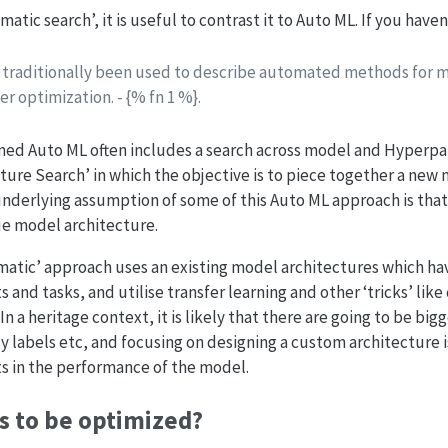
matic search’, it is useful to contrast it to Auto ML. If you have
traditionally been used to describe automated methods for m
 optimization. - {% fn 1 %}.
ermed Auto ML often includes a search across model and Hyperp
cture Search’ in which the objective is to piece together a new 
underlying assumption of some of this Auto ML approach is tha
ue model architecture.
gmatic’ approach uses an existing model architectures which h
s and tasks, and utilise transfer learning and other ‘tricks’ like 
 a heritage context, it is likely that there are going to be bigg
y labels etc, and focusing on designing a custom architecture i
 in the performance of the model.
s to be optimized?