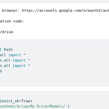
 browser: https://accounts.google.com/o/oauth2/au
ation code:

/drive
t
 Path
all
import
*
n.
all
import
*
n.
all
import
*
d
(exist_ok
=
True
)
content/drive/My Drive/Models/'
)