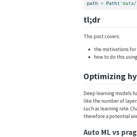
path 
=
 Path(
'data/
tl;dr
This post covers:
the motivations fo
how to do this usin
Optimizing h
Deep learning models ha
like the number of layer
such as learning rate. C
therefore a potential wi
Auto ML vs pra