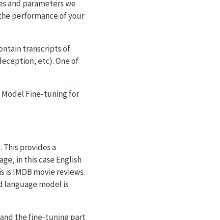
ures and parameters we
 the performance of your
ntain transcripts of
deception, etc). One of
e Model Fine-tuning for
. This provides a
ge, in this case English
is is IMDB movie reviews.
d language model is
 and the fine-tuning part