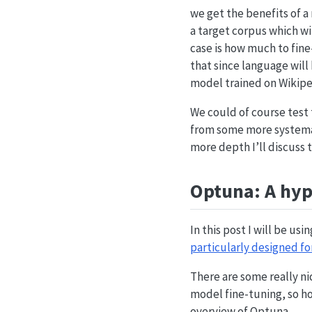
we get the benefits of a
a target corpus which wil
case is how much to fin
that since language will
model trained on Wikipe
We could of course test 
from some more systemat
more depth I’ll discuss 
Optuna: A hy
In this post I will be us
particularly designed fo
There are some really nic
model fine-tuning, so hop
overview of Optuna.