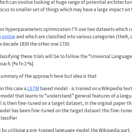
hich can involve looking at huge range of potential architect
focus to smaller set of things which may have a large impact on
or hyperparameters optimization I’ll use two datasets which co
y online
and which are classified into various categories (theft, 
e decade 1830 the other one 1730.
assifying these trials will be to follow the “Universal Languag
oach. {% fn 2 %}.
 summary of the approach here but idea is that:
n this case a
LSTM
based model - is trained on a Wikipedia text
model that learns to “understand” general features of a langua
is then fine-tuned on a target dataset, in the orginal paper th
odel has been fine-tuned on the target dataset this fine-tune
lassifier
at by utilising a pre-trained language model the Wikipedia part,