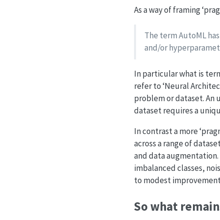
As a way of framing ‘prag
The term AutoML has 
and/or hyperparameter
In particular what is t
refer to ‘Neural Archite
problem or dataset. An 
dataset requires a uniq
In contrast a more ‘pra
across a range of dataset
and data augmentation. In
imbalanced classes, nois
to modest improvements
So what remain