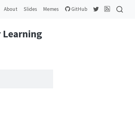
About
Slides
Memes
GitHub
 Learning