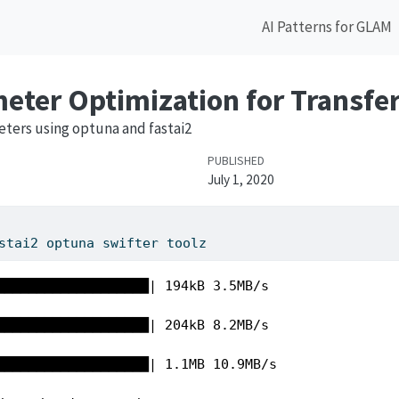
AI Patterns for GLAM
ter Optimization for Transfer
ters using optuna and fastai2
PUBLISHED
July 1, 2020
stai2 optuna swifter toolz 
███████████████████| 194kB 3.5MB/s 

███████████████████| 204kB 8.2MB/s 

███████████████████| 1.1MB 10.9MB/s 
