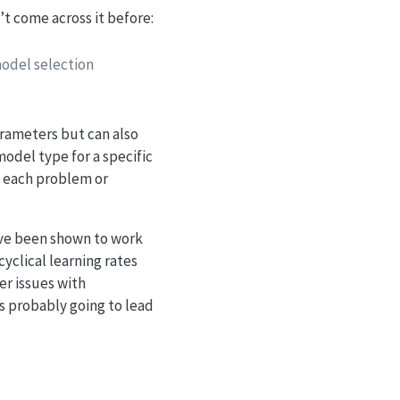
n’t come across it before:
odel selection
arameters but can also
model type for a specific
t each problem or
ave been shown to work
cyclical learning rates
er issues with
s probably going to lead