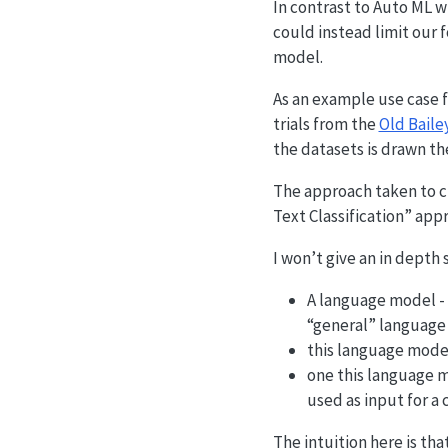
In contrast to Auto ML w
could instead limit our 
model.
As an example use case f
trials from the
Old Baile
the datasets is drawn th
The approach taken to cl
Text Classification” appr
I won’t give an in depth
A language model - i
“general” language 
this language model 
one this language m
used as input for a c
The intuition here is th