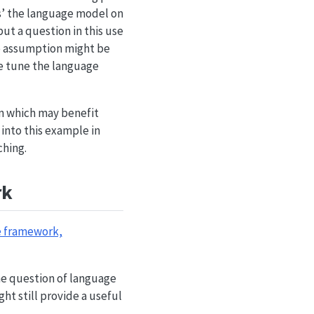
us’ the language model on
but a question in this use
le assumption might be
ne tune the language
on which may benefit
into this example in
ching.
rk
e framework,
the question of language
ht still provide a useful