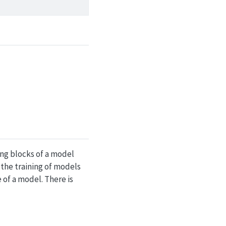
ng blocks of a model
 the training of models
of a model. There is