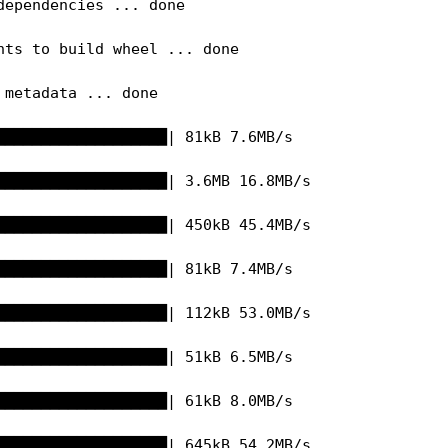
dependencies ... done

nts to build wheel ... done

metadata ... done

███████████████████| 81kB 7.6MB/s 

███████████████████| 3.6MB 16.8MB/s 

███████████████████| 450kB 45.4MB/s 

███████████████████| 81kB 7.4MB/s 

███████████████████| 112kB 53.0MB/s 

███████████████████| 51kB 6.5MB/s 

███████████████████| 61kB 8.0MB/s 

███████████████████| 645kB 54.2MB/s 
