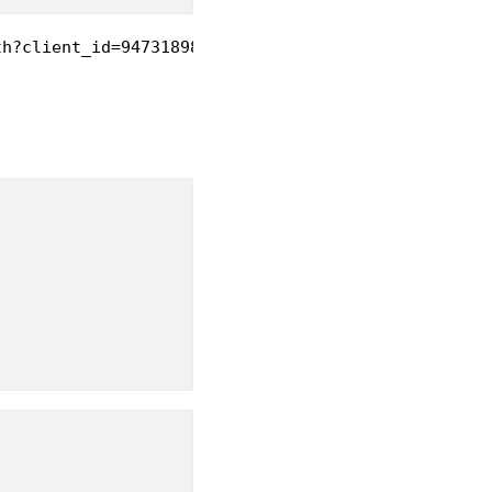
th?client_id=947318989803-6bn6qk8qdgf4n4g3pfee6491