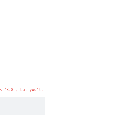
< "3.8", but you'll have tornado 4.5.3 which is in