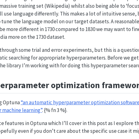
 massive training set (Wikipedia) whilst also being able to ‘foc
l use language differently. This makes a lot of intuitive sense, 
e-tune the language model on our target datasets. A reasonab
 be more different in 1730 compared to 1830 we may want to fi
dia more on the 1730 dataset.
through some trial and error experiments, but this is a questi
ic searching for appropriate hyperparameters. Before we get 
the library I’m working with for doing this hyperparameter sear
perparameter optimization framewo
ing Optuna
“an automatic hyperparameter optimization softwar
r machine learning”
. {% fn 3 %}.
e features in Optuna which I’ll cover in this post as I explore 
efully even if you don’t care about the specific use case it mig