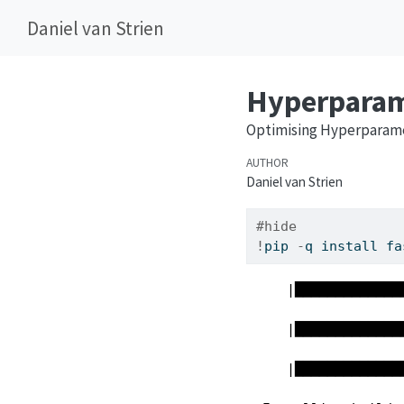
Daniel van Strien
Hyperparame
Optimising Hyperparame
AUTHOR
Daniel van Strien
#hide
!
pip 
-
q install fa
     |█████████████
     |█████████████
     |█████████████