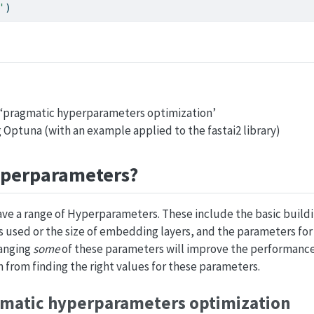
'
)
r ‘pragmatic hyperparameters optimization’
g Optuna (with an example applied to the fastai2 library)
yperparameters?
ve a range of Hyperparameters. These include the basic buildi
s used or the size of embedding layers, and the parameters for
hanging
some
of these parameters will improve the performance 
n from finding the right values for these parameters.
gmatic hyperparameters optimization