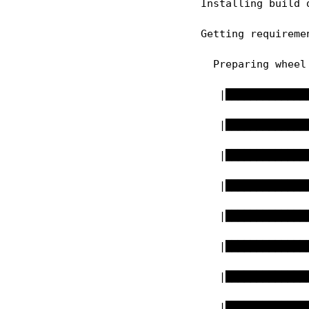
  Installing build 
  Getting requireme
    Preparing wheel 
     |█████████████
     |█████████████
     |█████████████
     |█████████████
     |█████████████
     |█████████████
     |█████████████
     |█████████████