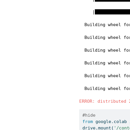
     |█████████████
  Building wheel fo
  Building wheel fo
  Building wheel fo
  Building wheel fo
  Building wheel fo
  Building wheel fo
ERROR: distributed 
#hide
from
 google.colab 
drive.mount(
'/cont