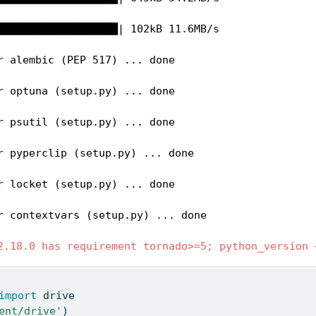
███████████████████| 102kB 11.6MB/s 

r alembic (PEP 517) ... done

r optuna (setup.py) ... done

r psutil (setup.py) ... done

r pyperclip (setup.py) ... done

r locket (setup.py) ... done

r contextvars (setup.py) ... done

2.18.0 has requirement tornado>=5; python_version 
import
 drive
ent/drive'
)