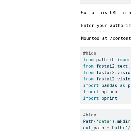
Go to this URL in a
Enter your authoriz
··········

Mounted at /content
#hide
from
 pathlib 
impor
from
 fastai2.text.
from
 fastai2.visio
from
 fastai2.visio
import
 pandas 
as
 p
import
 optuna
import
 pprint
#hide
Path(
'data'
).mkdir
out_path 
=
 Path(
'/