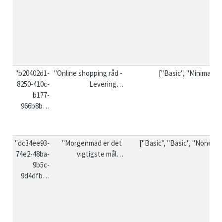
"b20402d1-
"Online shopping råd - 
["Basic", "Minimal"]
8250-410c-
Levering…
b177-
966b8b…
"dc34ee93-
"Morgenmad er det 
["Basic", "Basic", "None"]
74e2-48ba-
vigtigste mål…
9b5c-
9d4dfb…