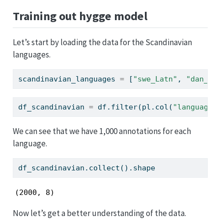
Training out hygge model
Let’s start by loading the data for the Scandinavian
languages.
scandinavian_languages 
=
 [
"swe_Latn"
, 
"dan_La
df_scandinavian 
=
 df.
filter
(pl.col(
"language_
We can see that we have 1,000 annotations for each
language.
df_scandinavian.collect().shape
(2000, 8)
Now let’s get a better understanding of the data.