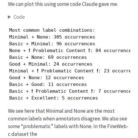
We can plot this using some code Claude gave me.
Code
Most common label combinations:

Minimal + None: 305 occurrences

Basic + Minimal: 96 occurrences

None + ❗ Problematic Content ❗: 84 occurrences

Basic + None: 69 occurrences

Good + Minimal: 24 occurrences

Minimal + ❗ Problematic Content ❗: 23 occurrence
Good + None: 12 occurrences

Basic + Good: 11 occurrences

Basic + ❗ Problematic Content ❗: 7 occurrences

Basic + Excellent: 5 occurrences
We see here that Minimal and None are the most
common labels when annotators disagree. We also see
some “problematic” labels with None. In the FineWeb-
c dataset the