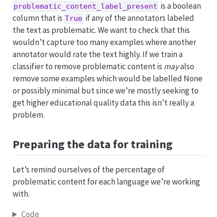
is a boolean
problematic_content_label_present
column that is
if any of the annotators labeled
True
the text as problematic. We want to check that this
wouldn’t capture too many examples where another
annotator would rate the text highly. If we train a
classifier to remove problematic content is
may
also
remove some examples which would be labelled None
or possibly minimal but since we’re mostly seeking to
get higher educational quality data this isn’t really a
problem.
Preparing the data for training
Let’s remind ourselves of the percentage of
problematic content for each language we’re working
with.
Code