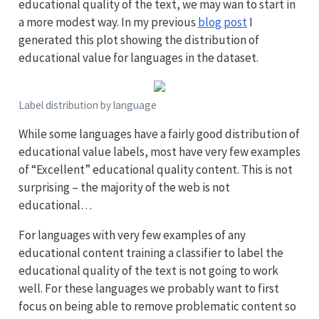
educational quality of the text, we may wan to start in
a more modest way. In my previous
blog post
I
generated this plot showing the distribution of
educational value for languages in the dataset.
Label distribution by language
While some languages have a fairly good distribution of
educational value labels, most have very few examples
of “Excellent” educational quality content. This is not
surprising – the majority of the web is not
educational…
For languages with very few examples of any
educational content training a classifier to label the
educational quality of the text is not going to work
well. For these languages we probably want to first
focus on being able to remove problematic content so