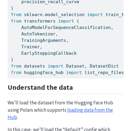
    precision_recall_curve
)
from
 sklearn.model_selection 
import
 train_tes
from
 transformers 
import
 (
    AutoModelForSequenceClassification, 
    AutoTokenizer,
    TrainingArguments,
    Trainer, 
    EarlyStoppingCallback
)
from
 datasets 
import
 Dataset, DatasetDict
from
 huggingface_hub 
import
 list_repo_files
Understand the data
We’ll load the dataset from the Hugging Face Hub
using Polars which supports
loading data from the
Hub
.
In this case, we’ll load the “default” config which