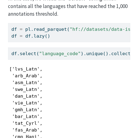
contains all the languages that have reached the 1,000
annotations threshold.
df 
=
 pl.read_parquet(
"hf://datasets/data-is-b
df 
=
 df.lazy()
df.select(
"language_code"
).unique().collect()
['lvs_Latn',

 'arb_Arab',

 'asm_Latn',

 'swe_Latn',

 'dan_Latn',

 'vie_Latn',

 'gmh_Latn',

 'bar_Latn',

 'tat_Cyrl',

 'fas_Arab',

 'cmn_Hani',
