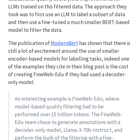
LLMs trained on this filtered data. The approach they
took was to first use an LLM to label a subset of data
and then use a fine-tuned a much smaller BERT-based
model to filter the data.
The publication of
ModernBert
has shown that there is
still a lot of excitement around the use of smaller
encoder-based models for labelling tasks, indeed one
of the examples they cite in their blog post is the cost
of creating FineWeb-Edu if they had used a decoder-
only model.
An interesting example is FineWeb-Edu, where
model-based quality filtering had to be
performed over 15 trillion tokens. The FineWeb-
Edu team chose to generate annotations with a
decoder-only model, Llama-3-70b-Instruct, and
perform the bulk of the filtering with a fine-