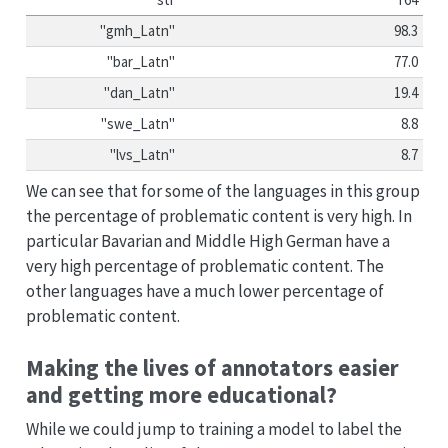
"gmh_Latn"
98.3
"bar_Latn"
77.0
"dan_Latn"
19.4
"swe_Latn"
8.8
"lvs_Latn"
8.7
We can see that for some of the languages in this group
the percentage of problematic content is very high. In
particular Bavarian and Middle High German have a
very high percentage of problematic content. The
other languages have a much lower percentage of
problematic content.
Making the lives of annotators easier
and getting more educational?
While we could jump to training a model to label the