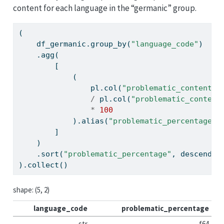
content for each language in the “germanic” group.
(
    df_germanic.group_by(
"language_code"
)
    .agg(
        [
            (
                pl.col(
"problematic_content_l
/
 pl.col(
"problematic_content
*
100
            ).alias(
"problematic_percentage"
)
        ]
    )
    .sort(
"problematic_percentage"
, descendin
).collect()
shape: (5, 2)
language_code
problematic_percentage
str
f64