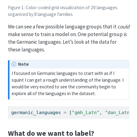
Figure 1: Color-coded grid visualization of 20 languages
organized by 8 language families
We can see a few possible language groups that it
could
make sense to train a model on. One potential group is
the Germanic languages. Let’s look at the data for
these languages.
Note
I focused on Germanic languages to start with as if I
squint I can get a rough understanding of the language. I
would be very excited to see the community begin to
explore all of the languages in the dataset.
germanic_languages 
=
 [
"gmh_Latn"
, 
"dan_Latn"
,
What do we want to label?