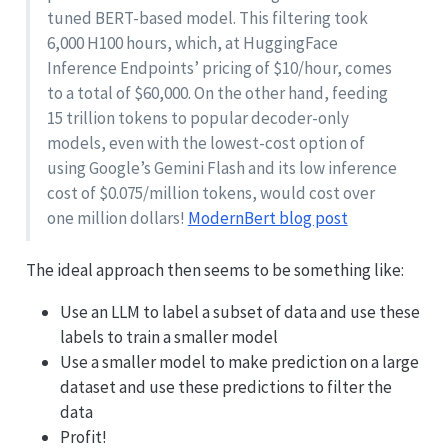
tuned BERT-based model. This filtering took
6,000 H100 hours, which, at HuggingFace
Inference Endpoints’ pricing of $10/hour, comes
to a total of $60,000. On the other hand, feeding
15 trillion tokens to popular decoder-only
models, even with the lowest-cost option of
using Google’s Gemini Flash and its low inference
cost of $0.075/million tokens, would cost over
one million dollars!
ModernBert blog post
The ideal approach then seems to be something like:
Use an LLM to label a subset of data and use these
labels to train a smaller model
Use a smaller model to make prediction on a large
dataset and use these predictions to filter the
data
Profit!