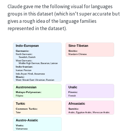
Claude gave me the following visual for languages
groups in this dataset (which isn’t super accurate but
gives a rough idea of the language families
represented in the dataset).