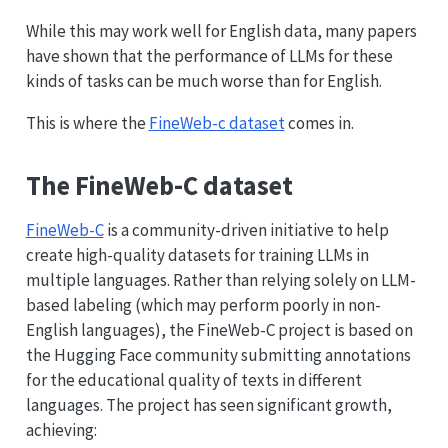
While this may work well for English data, many papers
have shown that the performance of LLMs for these
kinds of tasks can be much worse than for English.
This is where the
FineWeb-c dataset
comes in.
The FineWeb-C dataset
FineWeb-C
is a community-driven initiative to help
create high-quality datasets for training LLMs in
multiple languages. Rather than relying solely on LLM-
based labeling (which may perform poorly in non-
English languages), the FineWeb-C project is based on
the Hugging Face community submitting annotations
for the educational quality of texts in different
languages. The project has seen significant growth,
achieving: