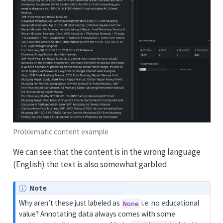
Problematic content example
We can see that the content is in the wrong language
(English) the text is also somewhat garbled
Note
Why aren’t these just labeled as
i.e. no educational
None
value? Annotating data always comes with some