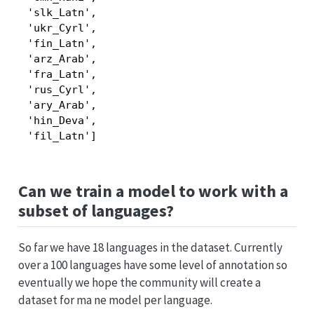
 'slk_Latn',

 'ukr_Cyrl',

 'fin_Latn',

 'arz_Arab',

 'fra_Latn',

 'rus_Cyrl',

 'ary_Arab',

 'hin_Deva',

 'fil_Latn']
Can we train a model to work with a
subset of languages?
So far we have 18 languages in the dataset. Currently
over a 100 languages have some level of annotation so
eventually we hope the community will create a
dataset for ma ne model per language.