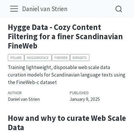
Daniel van Strien
Hygge Data - Cozy Content
Filtering for a finer Scandinavian
FineWeb
POLARS
HUGGINGFACE
FINEWEB
DATASETS
Training lightweight, disposable web scale data
curation models for Scandinavian language texts using
the FineWeb-c dataset
AUTHOR
PUBLISHED
Daniel van Strien
January 9, 2025
How and why to curate Web Scale
Data