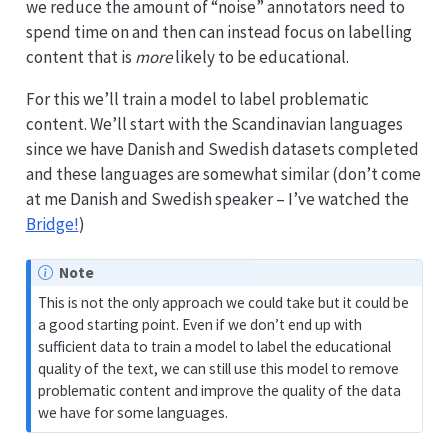
we reduce the amount of “noise” annotators need to
spend time on and then can instead focus on labelling
content that is
more
likely to be educational.
For this we’ll train a model to label problematic
content. We’ll start with the Scandinavian languages
since we have Danish and Swedish datasets completed
and these languages are somewhat similar (don’t come
at me Danish and Swedish speaker – I’ve watched the
Bridge!
)
Note
This is not the only approach we could take but it could be
a good starting point. Even if we don’t end up with
sufficient data to train a model to label the educational
quality of the text, we can still use this model to remove
problematic content and improve the quality of the data
we have for some languages.