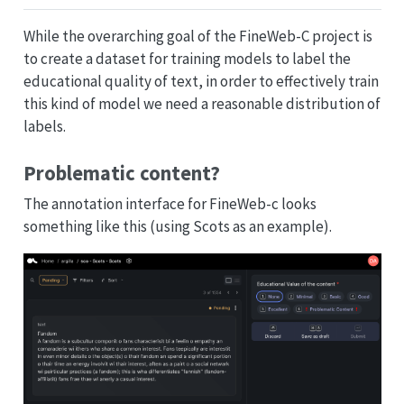
While the overarching goal of the FineWeb-C project is
to create a dataset for training models to label the
educational quality of text, in order to effectively train
this kind of model we need a reasonable distribution of
labels.
Problematic content?
The annotation interface for FineWeb-c looks
something like this (using Scots as an example).