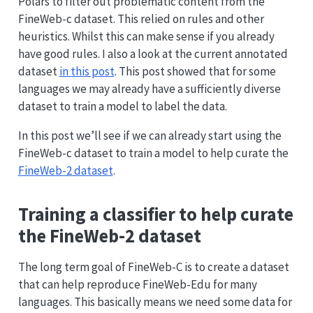
Polars to filter out problematic content from the
FineWeb-c dataset. This relied on rules and other
heuristics. Whilst this can make sense if you already
have good rules. I also a look at the current annotated
dataset
in this post
. This post showed that for some
languages we may already have a sufficiently diverse
dataset to train a model to label the data.
In this post we’ll see if we can already start using the
FineWeb-c dataset to train a model to help curate the
FineWeb-2 dataset
.
Training a classifier to help curate
the FineWeb-2 dataset
The long term goal of FineWeb-C is to create a dataset
that can help reproduce FineWeb-Edu for many
languages. This basically means we need some data for