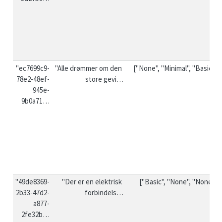
"ec7699c9-
"Alle drømmer om den 
["None", "Minimal", "Basic"]
78e2-48ef-
store gevi…
945e-
9b0a71…
"49de8369-
"Der er en elektrisk 
["Basic", "None", "None"]
2b33-47d2-
forbindels…
a877-
2fe32b…