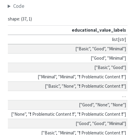
Code
shape: (37, 1)
educational_value_labels
list[str]
["Basic", "Good", "Minimal"]
["Good", "Minimal"]
["Basic", "Good"]
["Minimal", "Minimal", "❗ Problematic Content ❗"]
["Basic", "None", "❗ Problematic Content ❗"]
…
["Good", "None", "None"]
["None", "❗ Problematic Content ❗", "❗ Problematic Content ❗"]
["Good", "Good", "Minimal"]
["Basic", "Minimal", "❗ Problematic Content ❗"]