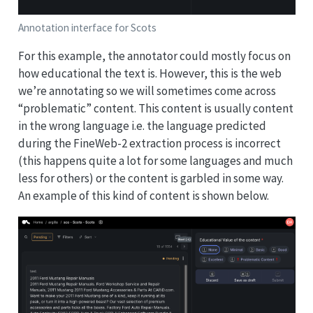
Annotation interface for Scots
For this example, the annotator could mostly focus on
how educational the text is. However, this is the web
we’re annotating so we will sometimes come across
“problematic” content. This content is usually content
in the wrong language i.e. the language predicted
during the FineWeb-2 extraction process is incorrect
(this happens quite a lot for some languages and much
less for others) or the content is garbled in some way.
An example of this kind of content is shown below.