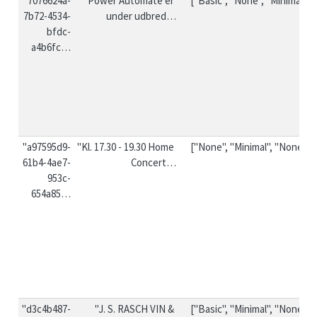
"7076624a-
"Power Automate er 
["Basic", "None", "Minimal"]
7b72-4534-
under udbred…
bfdc-
a4b6fc…
"a97595d9-
"Kl. 17.30 - 19.30 Home 
["None", "Minimal", "None"]
61b4-4ae7-
Concert…
953c-
654a85…
"d3c4b487-
"J. S. RASCH VIN & 
["Basic", "Minimal", "None"]