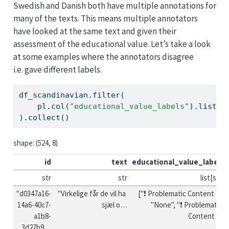
Swedish and Danish both have multiple annotations for
many of the texts. This means multiple annotators
have looked at the same text and given their
assessment of the educational value. Let’s take a look
at some examples where the annotators disagree
i.e. gave different labels.
df_scandinavian.
filter
(
    pl.col(
"educational_value_labels"
).
list
.u
).collect()
shape: (524, 8)
id
text
educational_value_labels
str
str
list[str]
"d0347a16-
"Virkelige får de vil ha 
["❗ Problematic Content ❗", 
14a6-40c7-
sjæl o…
"None", "❗ Problematic 
a1b8-
Content ❗"]
3d27b9…