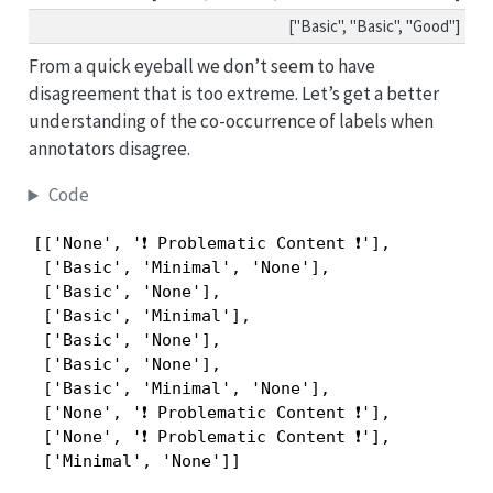
["Basic", "Basic", "Good"]
From a quick eyeball we don’t seem to have
disagreement that is too extreme. Let’s get a better
understanding of the co-occurrence of labels when
annotators disagree.
Code
[['None', '❗ Problematic Content ❗'],

 ['Basic', 'Minimal', 'None'],

 ['Basic', 'None'],

 ['Basic', 'Minimal'],

 ['Basic', 'None'],

 ['Basic', 'None'],

 ['Basic', 'Minimal', 'None'],

 ['None', '❗ Problematic Content ❗'],

 ['None', '❗ Problematic Content ❗'],

 ['Minimal', 'None']]