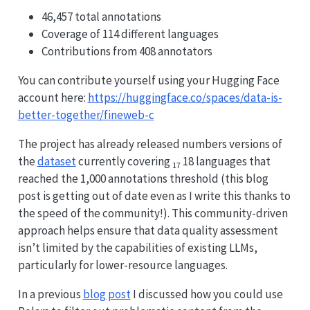
46,457 total annotations
Coverage of 114 different languages
Contributions from 408 annotators
You can contribute yourself using your Hugging Face
account here:
https://huggingface.co/spaces/data-is-
better-together/fineweb-c
The project has already released numbers versions of
the
dataset
currently covering
18 languages that
17
reached the 1,000 annotations threshold (this blog
post is getting out of date even as I write this thanks to
the speed of the community!). This community-driven
approach helps ensure that data quality assessment
isn’t limited by the capabilities of existing LLMs,
particularly for lower-resource languages.
In a previous
blog post
I discussed how you could use