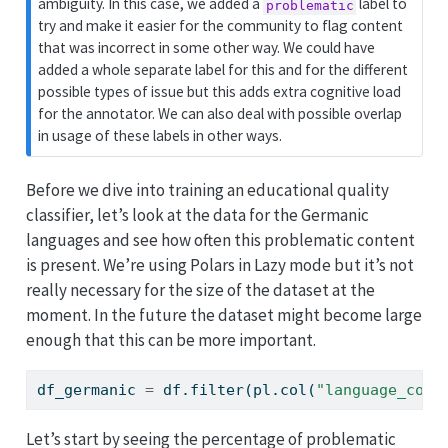
ambiguity. In this case, we added a
label to
problematic
try and make it easier for the community to flag content
that was incorrect in some other way. We could have
added a whole separate label for this and for the different
possible types of issue but this adds extra cognitive load
for the annotator. We can also deal with possible overlap
in usage of these labels in other ways.
Before we dive into training an educational quality
classifier, let’s look at the data for the Germanic
languages and see how often this problematic content
is present. We’re using Polars in Lazy mode but it’s not
really necessary for the size of the dataset at the
moment. In the future the dataset might become large
enough that this can be more important.
df_germanic 
=
 df.
filter
(pl.col(
"language_code
Let’s start by seeing the percentage of problematic