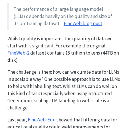
The performance of a large language model
(LLM) depends heavily on the quality and size of
its pretraining dataset. -
FineWeb blog post
Whilst quality is important, the quantity of data we
start with is significant. For example the original
FineWeb-2
dataset contains 15 trillion tokens (44TB on
disk).
The challenge is then: how can we curate data for LLMs
in a scalable way? One possible approach is to use LLMs
to help with labelling text. Whilst LLMs can do well on
this kind of task (especially when using Structured
Generation), scaling LLM labeling to web scale is a
challenge.
Last year,
FineWeb-Edu
showed that filtering data for
educational quality could yield improvements for