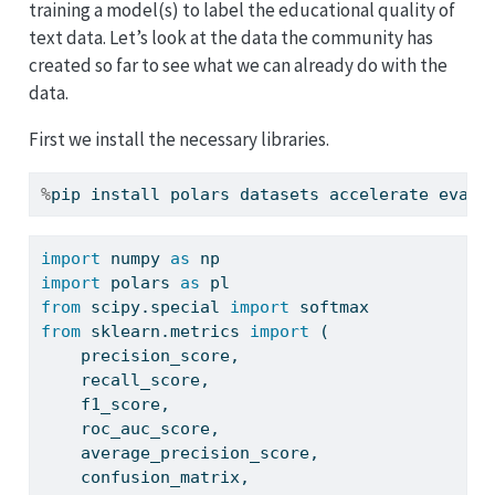
training a model(s) to label the educational quality of
text data. Let’s look at the data the community has
created so far to see what we can already do with the
data.
First we install the necessary libraries.
%
pip install polars datasets accelerate evalu
import
 numpy 
as
 np
import
 polars 
as
 pl
from
 scipy.special 
import
 softmax
from
 sklearn.metrics 
import
 (
    precision_score,
    recall_score,
    f1_score,
    roc_auc_score,
    average_precision_score,
    confusion_matrix,