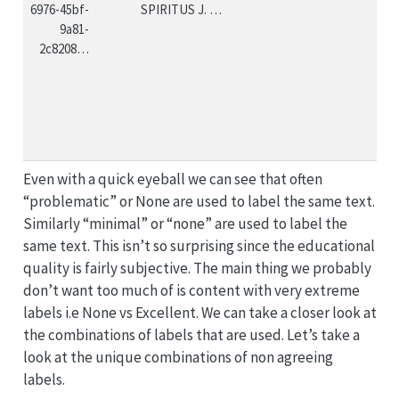
6976-45bf-
SPIRITUS J. …
9a81-
2c8208…
Even with a quick eyeball we can see that often
“problematic” or None are used to label the same text.
Similarly “minimal” or “none” are used to label the
same text. This isn’t so surprising since the educational
quality is fairly subjective. The main thing we probably
don’t want too much of is content with very extreme
labels i.e None vs Excellent. We can take a closer look at
the combinations of labels that are used. Let’s take a
look at the unique combinations of non agreeing
labels.