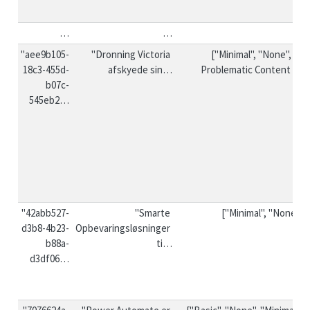
…
…
…
"aee9b105-
"Dronning Victoria 
["Minimal", "None", "❗ 
18c3-455d-
afskyede sin…
Problematic Content ❗"]
b07c-
545eb2…
"42abb527-
"Smarte 
["Minimal", "None"]
d3b8-4b23-
Opbevaringsløsninger 
b88a-
ti…
d3df06…