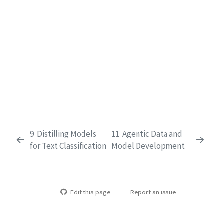
9
Distilling Models
11
Agentic Data and
for Text Classification
Model Development
Edit this page
Report an issue