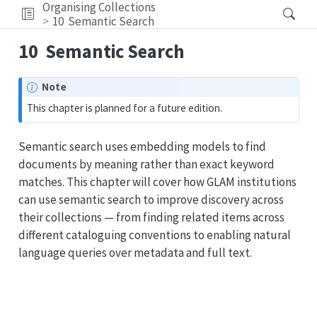
Organising Collections
10
Semantic Search
10
Semantic Search
Note
This chapter is planned for a future edition.
Semantic search uses embedding models to find
documents by meaning rather than exact keyword
matches. This chapter will cover how GLAM institutions
can use semantic search to improve discovery across
their collections — from finding related items across
different cataloguing conventions to enabling natural
language queries over metadata and full text.