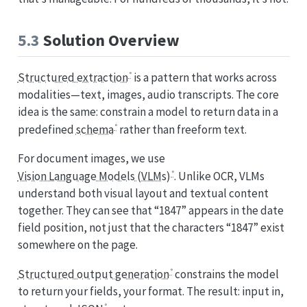
5.3
Solution Overview
Structured extraction
is a pattern that works across
modalities—text, images, audio transcripts. The core
idea is the same: constrain a model to return data in a
predefined
schema
rather than freeform text.
For document images, we use
Vision Language Models (VLMs)
. Unlike OCR, VLMs
understand both visual layout and textual content
together. They can see that “1847” appears in the date
field position, not just that the characters “1847” exist
somewhere on the page.
Structured output generation
constrains the model
to return your fields, your format. The result: input in,