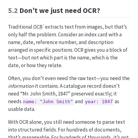
5.2
Don’t we just need OCR?
Traditional
OCR
extracts text from images, but that’s
only half the problem. Consider an index card with a
name, date, reference number, and description
arranged in specific positions. OCR gives you a block of
text—but not which part is the name, which is the
date, or how they relate.
Often, you don’t even need the raw text—you need the
information
it contains. A catalogue record doesn’t
need “Mr. John Smith, 1847” preserved exactly; it
needs
and
as
name: "John Smith"
year: 1847
usable data.
With OCR alone, you still need someone to parse text
into structured fields. For hundreds of documents,
that’s manageable. For hundreds of thousands, it’s not.