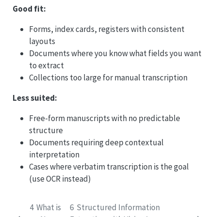
Good fit:
Forms, index cards, registers with consistent
layouts
Documents where you know what fields you want
to extract
Collections too large for manual transcription
Less suited:
Free-form manuscripts with no predictable
structure
Documents requiring deep contextual
interpretation
Cases where verbatim transcription is the goal
(use OCR instead)
4
What is
6
Structured Information