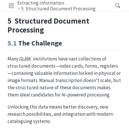
Extracting Information
5
Structured Document Processing
5
Structured Document
Processing
5.1
The Challenge
Many
GLAM
institutions have vast collections of
structured documents—index cards, forms, registers
—containing valuable information locked in physical or
image formats. Manual transcription doesn’t scale, but
the structured nature of these documents makes
them ideal candidates for AI-powered processing.
Unlocking this data means better discovery, new
research possibilities, and integration with modern
cataloguing systems.