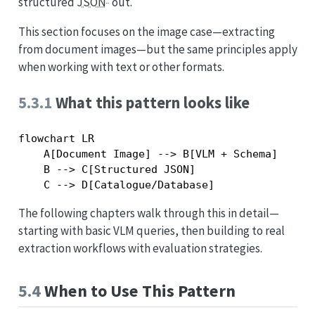
structured
JSON
out.
This section focuses on the image case—extracting
from document images—but the same principles apply
when working with text or other formats.
5.3.1
What this pattern looks like
flowchart LR

    A[Document Image] --> B[VLM + Schema]

    B --> C[Structured JSON]

The following chapters walk through this in detail—
starting with basic VLM queries, then building to real
extraction workflows with evaluation strategies.
5.4
When to Use This Pattern